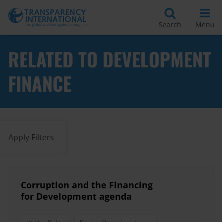
Search
Menu
RELATED TO DEVELOPMENT
FINANCE
Apply Filters
Corruption and the Financing
for Development agenda