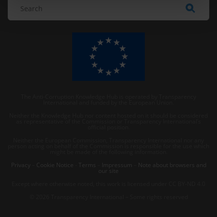
The Anti-Corruption Knowledge Hub is operated by Transparency
International and funded by the European Union.
Neither the Knowledge Hub nor content hosted on it should be considered
as representative of the Commission or Transparency International’s
official position.
Neither the European Commission, Transparency International nor any
person acting on behalf of the Commission is responsible for the use which
might be made of the following information.
Privacy
–
Cookie Notice
-
Terms
–
Impressum
–
Note about browsers and
our site
Except where otherwise noted, this work is licensed under CC BY-ND 4.0
© 2026 Transparency International – Some rights reserved