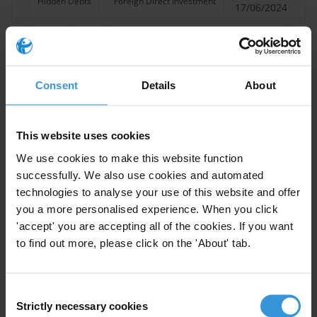
Hidden Debts
Foreign Direct Investment
17/06/2024
Trade
Aid
Illegal Trade
Development Finance
Consent
Details
About
This website uses cookies
Blended finance: integrity and
anti-corruption standards
We use cookies to make this website function
successfully. We also use cookies and automated
04/11/2022
technologies to analyse your use of this website and offer
Blended Finance
Development Finance
you a more personalised experience. When you click
Development Finance Institutions
'accept' you are accepting all of the cookies. If you want
to find out more, please click on the 'About' tab.
Consent
Better Blending: Making the
Strictly necessary cookies
Selection
Case for Transparency and