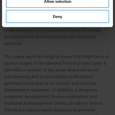
Allow selection
understudied and poorly appreciated by many
development practitioners, investors and regulators.
As blended finance becomes an increasingly common
Deny
instrument in development assistance, a richer
understanding of the cause and impact of corrupt
practices in this form of development finance is
essential.
This paper explores integrity issues that might arise at
various stages of the blended finance project cycle. It
identifies a number of key areas where increased
transparency and accountability could reduce
potential losses due to corruption and improve
development outcomes. In addition, it proposes
measures development finance institutions and
multilateral development banks can take to ensure
blending is appropriately deployed to promote