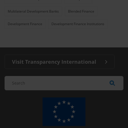
Multilateral Development Banks
Blended Finance
Development Finance
Development Finance Institutions
Visit Transparency International