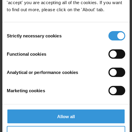
'accept' you are accepting all of the cookies. If you want
to find out more, please click on the 'About' tab.
Description
As available resources for official development
Consent
Strictly necessary cookies
assistance have come under strain in the past ten
Selection
years, blended finance has been hailed as a means to
finance development in low- and middle-income
Functional cookies
countries. Governments and international
organisations are increasingly advocating the use of
Analytical or performance cookies
blended finance to fill the “financing gap” between
current commitments and target levels of investment
needed to achieve the Sustainable Development Goals
Marketing cookies
(SDGs).
Little consideration has been given to potential
Allow all
corruption risks in blended finance mechanisms. As a
result, integrity issues in blended finance projects are