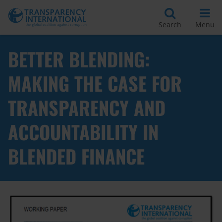
Search
Menu
BETTER BLENDING:
MAKING THE CASE FOR
TRANSPARENCY AND
ACCOUNTABILITY IN
BLENDED FINANCE