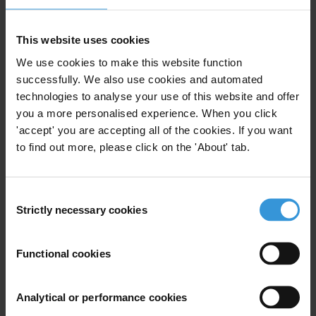
Blended Finance
Development Finance
Development Finance Institutions
This website uses cookies
We use cookies to make this website function
successfully. We also use cookies and automated
technologies to analyse your use of this website and offer
Better Blending: Making the
you a more personalised experience. When you click
Case for Transparency and
'accept' you are accepting all of the cookies. If you want
Accountability in Blended
to find out more, please click on the 'About' tab.
Finance
Sustainable Development Goals
Consent
Strictly necessary cookies
Selection
18/12/2018
Development
Functional cookies
Multilateral Development Banks
Blended Finance
Development Finance
Analytical or performance cookies