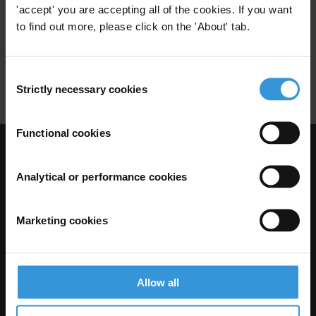
'accept' you are accepting all of the cookies. If you want
Trade
Anti-Corruption Conventions
to find out more, please click on the 'About' tab.
Sanctions
Diplomacy
Conditionality
Consent
Reputation
Strictly necessary cookies
Selection
Functional cookies
Visit Transparency International
Analytical or performance cookies
Marketing cookies
Allow all