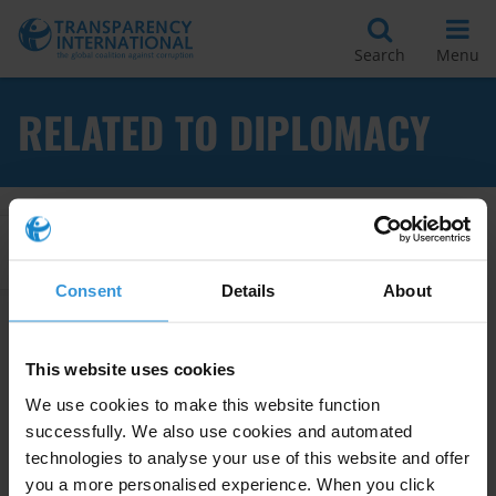
Search
Menu
RELATED TO DIPLOMACY
Apply Filters
Consent
Details
About
Influencing governments on
This website uses cookies
anti-corruption using non-aid
We use cookies to make this website function
means
successfully. We also use cookies and automated
technologies to analyse your use of this website and offer
Trade Agreements
Conventions
you a more personalised experience. When you click
05/04/2018