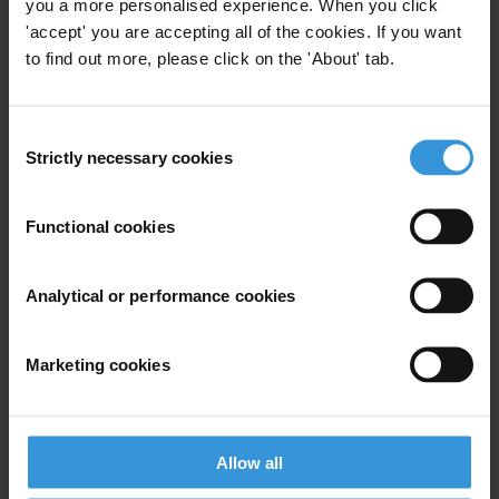
you a more personalised experience. When you click
Nordic Plus
Multi-Donor Trust Funds
'accept' you are accepting all of the cookies. If you want
to find out more, please click on the 'About' tab.
Consent
What can donors do to fight
Strictly necessary cookies
Selection
petty corruption in recipient
countries?
Functional cookies
17/03/2014
Social Accountability
Petty Corruption
Analytical or performance cookies
Developing Countries
Donors
Donor Policy
Development
Marketing cookies
Allow all
EXPERIENCES FROM DISCLOSING
DONOR ASSESSMENTS