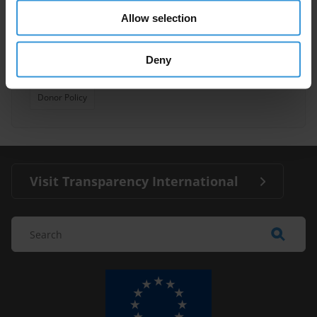
Allow selection
Anti-Corruption Assessments
30/08/2013
Deny
Multilateral And Bilateral Donor Agencies
Donor Policy
Visit Transparency International