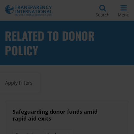
Search
Menu
RELATED TO DONOR
POLICY
Apply Filters
Safeguarding donor funds amid
rapid aid exits