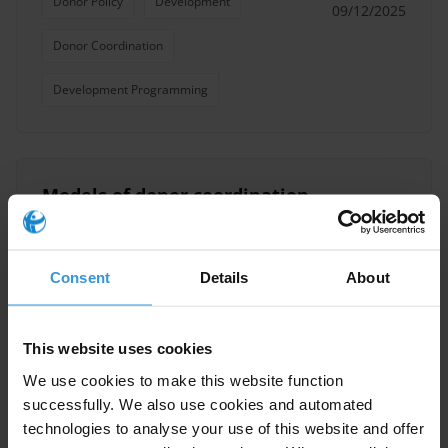
Donor Policy
Development
09/12/2025
Donor Coordination
Development Programming
Models of donor coordination
for managing multi-donor
inputs
Consent
Details
About
Donors
30/10/2017
Multilateral And Bilateral Donor Agencies
This website uses cookies
We use cookies to make this website function
Donor Policy
Donor Coordination
successfully. We also use cookies and automated
OECD Anti-Corruption Task Team
technologies to analyse your use of this website and offer