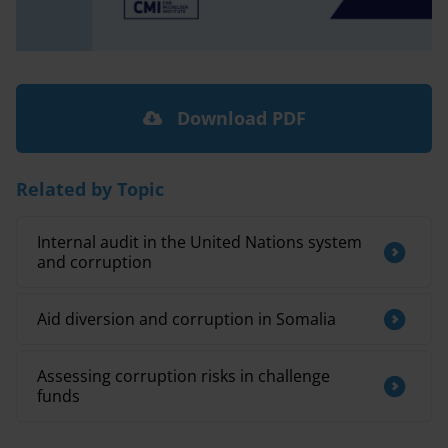
Download PDF
Related by Topic
Internal audit in the United Nations system
and corruption
Aid diversion and corruption in Somalia
Assessing corruption risks in challenge
funds