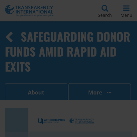
Search
Menu
SAFEGUARDING DONOR
FUNDS AMID RAPID AID
EXITS
About
More