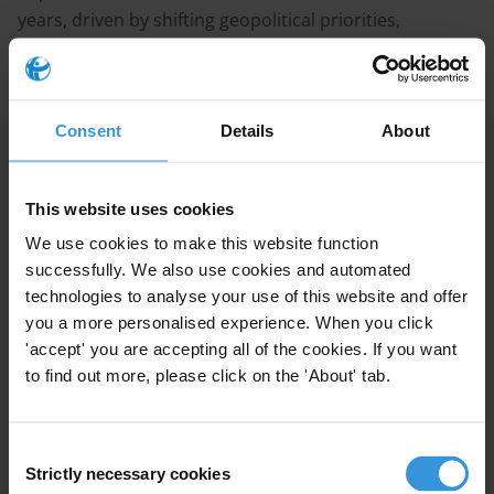
years, driven by shifting geopolitical priorities,
domestic budget pressures and evolving aid
strategies. When poorly coordinated and if
responsibilities shift too abruptly to local actors, exits
Consent
Details
About
can face corruption risks such as the diversion of
residual funds, favouritism in fast-tracked hiring,
procurement manipulation and reduced
This website uses cookies
whistleblowing capacities. Donors rarely have exit-
We use cookies to make this website function
specific anti-corruption frameworks, but practices
successfully. We also use cookies and automated
such as corruption risk management, proactive
technologies to analyse your use of this website and offer
auditing and remote monitoring may help safeguard
you a more personalised experience. When you click
funds and assets.
'accept' you are accepting all of the cookies. If you want
to find out more, please click on the 'About' tab.
Main points
Donor exit processes involve a series of interlinked
Consent
steps, such as communicating with partners,
Strictly necessary cookies
Selection
closing contracts, recovering funds and