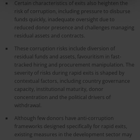
Certain characteristics of exits also heighten the
risk of corruption, including pressure to disburse
funds quickly, inadequate oversight due to
reduced donor presence and challenges managing
residual assets and contracts.
These corruption risks include diversion of
residual funds and assets, favouritism in fast-
tracked hiring and procurement manipulation. The
severity of risks during rapid exits is shaped by
contextual factors, including country governance
capacity, institutional maturity, donor
concentration and the political drivers of
withdrawal.
Although few donors have anti-corruption
frameworks designed specifically for rapid exits,
existing measures in the development sector may