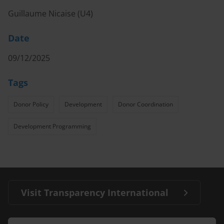
Guillaume Nicaise (U4)
Date
09/12/2025
Tags
Donor Policy
Development
Donor Coordination
Development Programming
Visit Transparency International