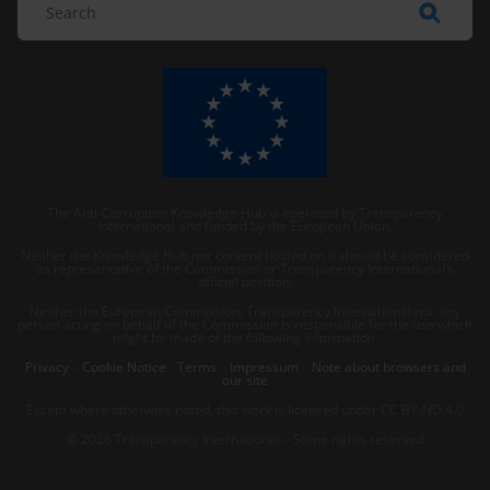
The Anti-Corruption Knowledge Hub is operated by Transparency
International and funded by the European Union.
Neither the Knowledge Hub nor content hosted on it should be considered
as representative of the Commission or Transparency International’s
official position.
Neither the European Commission, Transparency International nor any
person acting on behalf of the Commission is responsible for the use which
might be made of the following information.
Privacy
–
Cookie Notice
-
Terms
–
Impressum
–
Note about browsers and
our site
Except where otherwise noted, this work is licensed under CC BY-ND 4.0
© 2026 Transparency International – Some rights reserved