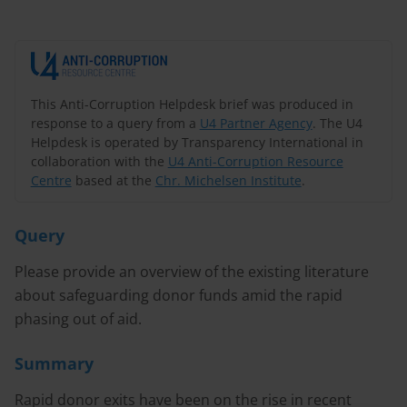
This Anti-Corruption Helpdesk brief was produced in
response to a query from a
U4 Partner Agency
. The U4
Helpdesk is operated by Transparency International in
collaboration with the
U4 Anti-Corruption Resource
Centre
based at the
Chr. Michelsen Institute
.
Query
Please provide an overview of the existing literature
about safeguarding donor funds amid the rapid
phasing out of aid.
Summary
Rapid donor exits have been on the rise in recent