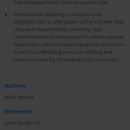
help safeguard funds from corruption risks.
These include adopting a corruption risk
mitigation plan in anticipation of the exit with clear
roles and responsibilities, ensuring clear
communication to and support for all the national
stakeholders who had been engaged by the donor,
as well as undertaking proactive auditing and
remote monitoring of residual funds and assets.
Authors
Miloš Resimić
Reviewers
Jamie Bergin (TI)