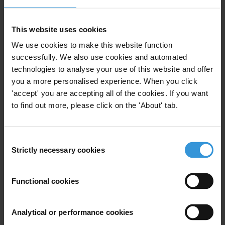
This website uses cookies
We use cookies to make this website function
Preventing and managing
successfully. We also use cookies and automated
corruption risks in Ecuador’s
technologies to analyse your use of this website and offer
public administration
05/09/2025
you a more personalised experience. When you click
'accept' you are accepting all of the cookies. If you want
Integrity
Ecuador
Corruption Risks
to find out more, please click on the 'About' tab.
Consent
Strictly necessary cookies
Selection
Overview of the relationship
between corruption, gender
and human rights in Ecuador
Functional cookies
15/01/2021
Gender
Human Rights
Corruption
Analytical or performance cookies