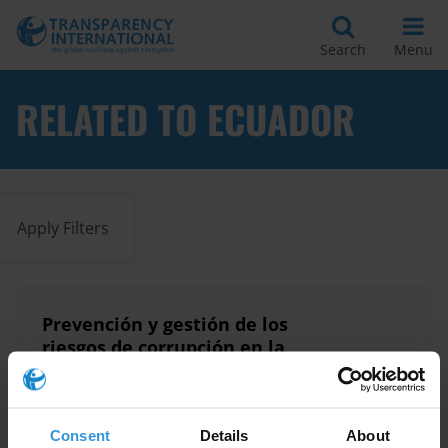
Search
Menu
RELATED TO ECUADOR
Apply Filters
Prevención y gestión de los
riesgos de corrupción en la
administración pública de
07/11/2025
Ecuador
Consent
Details
About
Integrity
Ecuador
Corruption Risks