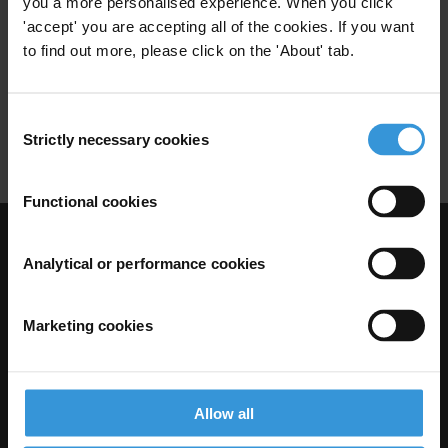
you a more personalised experience. When you click
'accept' you are accepting all of the cookies. If you want
to find out more, please click on the 'About' tab.
Egypt: Overview of corruption
and anti-corruption
11/05/2015
Consent
Country Profile
Egypt
Strictly necessary cookies
Selection
Functional cookies
Visit Transparency International
Analytical or performance cookies
Marketing cookies
Allow all