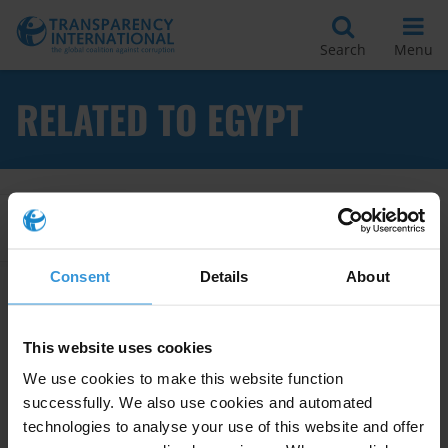
Search
Menu
RELATED TO EGYPT
Apply Filters
Consent
Details
About
Egypt: Corruption and anti-
corruption
This website uses cookies
15/08/2024
We use cookies to make this website function
Egypt
Cronyism
Military
successfully. We also use cookies and automated
technologies to analyse your use of this website and offer