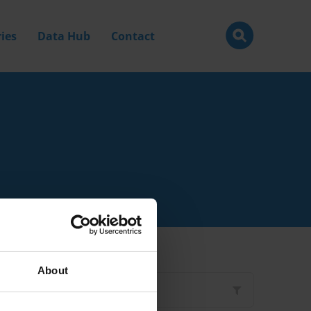
ies
Data Hub
Contact
About
Filter by
Type