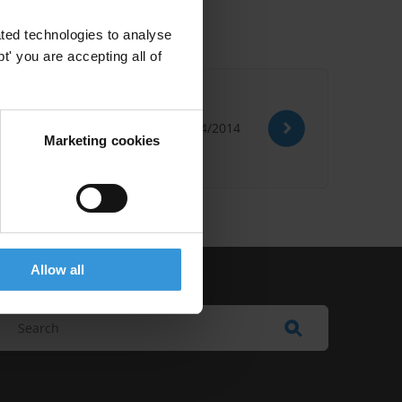
ted technologies to analyse
' you are accepting all of
01/04/2014
Marketing cookies
Allow all