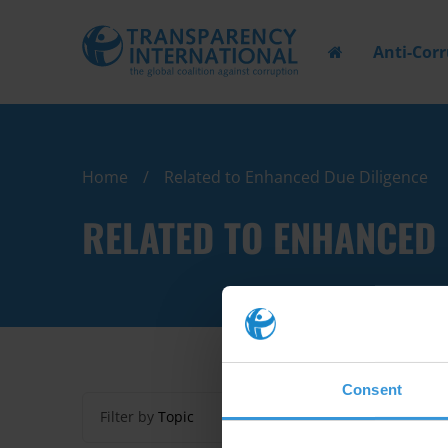
Anti-Cor
Home
Related to Enhanced Due Diligence
RELATED TO ENHANCED 
Consent
Filter by
Topic