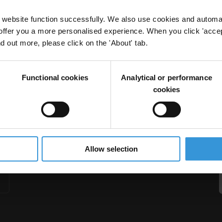
website function successfully. We also use cookies and automa
offer you a more personalised experience. When you click 'accept
nd out more, please click on the 'About' tab.
d law firms
Functional cookies
Analytical or performance
s
Enhanced Due Diligence
cookies
Allow selection