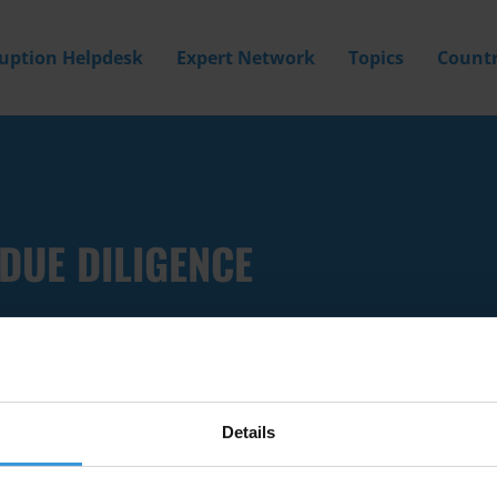
ruption Helpdesk
Expert Network
Topics
Countr
DUE DILIGENCE
Details
Filter by
Country