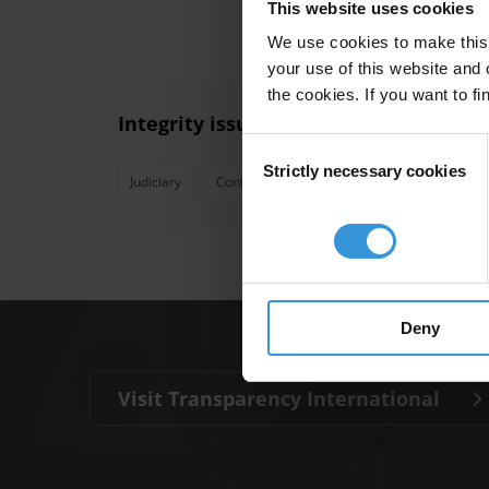
This website uses cookies
We use cookies to make this 
your use of this website and 
the cookies. If you want to fi
Integrity issues related to lawyers an
Consent
Strictly necessary cookies
Selection
Judiciary
Conflicts Of Interest
Lawyers
Ethic
Deny
Visit Transparency International