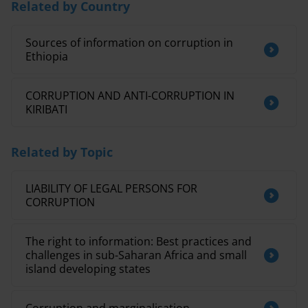
Related by Country
Sources of information on corruption in
Ethiopia
CORRUPTION AND ANTI-CORRUPTION IN
KIRIBATI
Related by Topic
LIABILITY OF LEGAL PERSONS FOR
CORRUPTION
The right to information: Best practices and
challenges in sub-Saharan Africa and small
island developing states