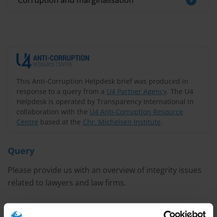
Corruption and marginalisation
This Anti-Corruption Helpdesk brief was produced in
response to a query from a
U4 Partner Agency
. The U4
Helpdesk is operated by Transparency International in
collaboration with the
U4 Anti-Corruption Resource
Centre
based at the
Chr. Michelsen Institute
.
Query
Please provide us with an overview of integrity issues
related to lawyers and law firms.
Content