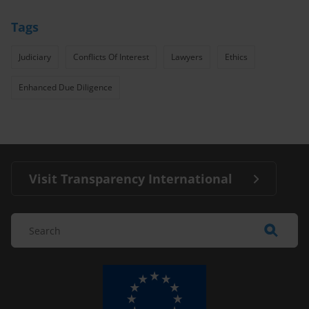
Tags
Judiciary
Conflicts Of Interest
Lawyers
Ethics
Enhanced Due Diligence
Visit Transparency International