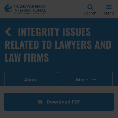
Search
Menu
INTEGRITY ISSUES
RELATED TO LAWYERS AND
LAW FIRMS
About
More
Download PDF