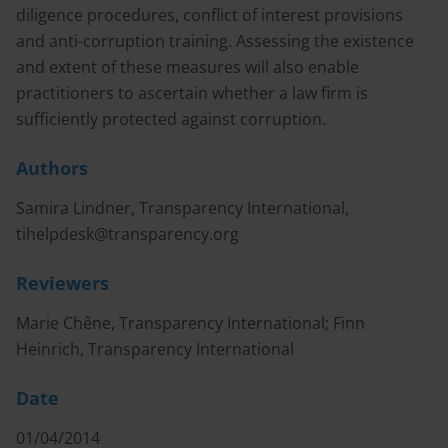
diligence procedures, conflict of interest provisions
and anti-corruption training. Assessing the existence
and extent of these measures will also enable
practitioners to ascertain whether a law firm is
sufficiently protected against corruption.
Authors
Samira Lindner, Transparency International,
tihelpdesk@transparency.org
Reviewers
Marie Chêne, Transparency International; Finn
Heinrich, Transparency International
Date
01/04/2014