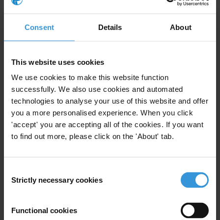
1. The role of lawyers
2. Factors that create integrity risks
Consent
Details
About
3. Ethics and integrity safeguards
4. References
This website uses cookies
Summary
We use cookies to make this website function
successfully. We also use cookies and automated
There are four core principles regarding integrity that
technologies to analyse your use of this website and offer
guide legal practice: independence, confidentiality,
you a more personalised experience. When you click
avoiding conflicts of interest and maintaining
'accept' you are accepting all of the cookies. If you want
professional integrity. A variety of issues have emerged
to find out more, please click on the 'About' tab.
that risk undermining the integrity of the legal
profession. These ethical challenges relate to
characteristics that are particular to the legal practice,
Consent
such as: attorney-client privilege, the role of lawyers as
Strictly necessary cookies
Selection
intermediaries, outsourcing legal counsel and the
globalised nature of contemporary law firms.
Functional cookies