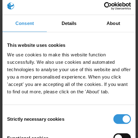
Money Laundering
Lawyers
Consent
Details
About
Dirty Money
Professional Enablers
This website uses cookies
We use cookies to make this website function
Initiatives de lutte contre la
successfully. We also use cookies and automated
corruption dans le secteur
technologies to analyse your use of this website and offer
judiciare en Afrique
you a more personalised experience. When you click
francophone
'accept' you are accepting all of the cookies. If you want
09/05/2014
to find out more, please click on the 'About' tab.
Judiciary
Judges
Codes Of Conduct
Prosecutor
Lawyers
Consent
Strictly necessary cookies
Selection