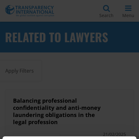
Search
Menu
RELATED TO LAWYERS
Apply Filters
Balancing professional
confidentiality and anti-money
laundering obligations in the
legal profession
21/02/2025
Anti-Money Laundering