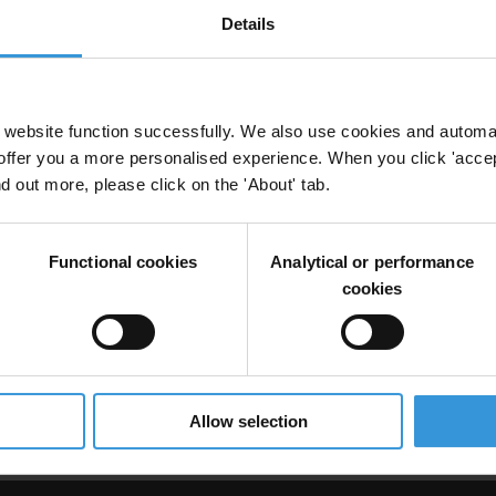
Details
anti-corruption
website function successfully. We also use cookies and automa
offer you a more personalised experience. When you click 'accept
nd out more, please click on the 'About' tab.
Functional cookies
Analytical or performance
cookies
uption in Somalia
Allow selection