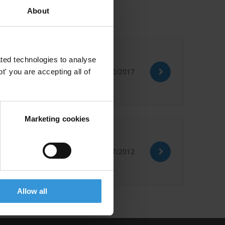
About
ted technologies to analyse
22/12/2017
' you are accepting all of
Marketing cookies
13/07/2012
Allow all