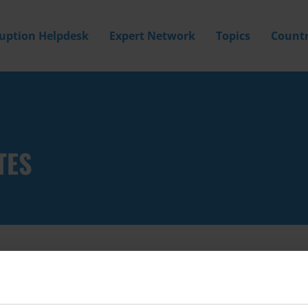
ruption Helpdesk
Expert Network
Topics
Countr
TES
Filter by
Country