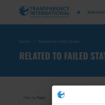
Anti-Cor
Home
Related to Failed States
RELATED TO FAILED STA
Filter by
Topic