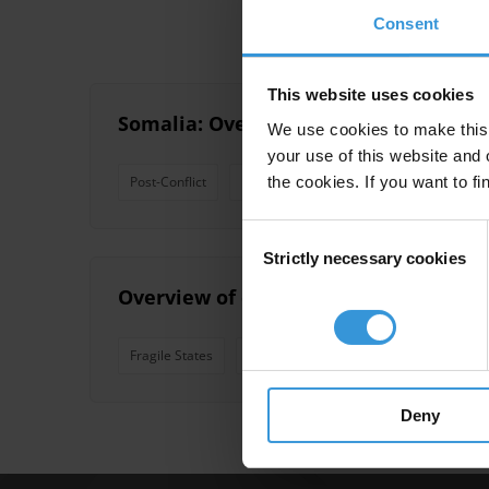
Consent
This website uses cookies
Somalia: Overview of corruption and 
We use cookies to make this 
your use of this website and 
the cookies. If you want to fi
Post-Conflict
Fragile States
Failed States
Consent
Strictly necessary cookies
Selection
Overview of corruption and anti-corr
Fragile States
Conflict
Failed States
Deny