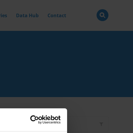
ies
Data Hub
Contact
Filter by
Type