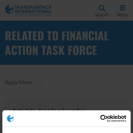
Search
Menu
RELATED TO FINANCIAL
ACTION TASK FORCE
Apply Filters
Activités dans la pénombre
Anti-Money Laundering
28/05/2018