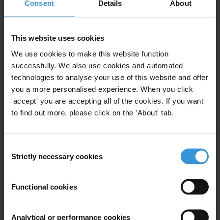
Consent
Details
About
Money Laundering
Financial Action Task Force
Fatf
This website uses cookies
We use cookies to make this website function
successfully. We also use cookies and automated
technologies to analyse your use of this website and offer
Doors wide open: corruption
you a more personalised experience. When you click
and real estate in four key
'accept' you are accepting all of the cookies. If you want
markets
to find out more, please click on the 'About' tab.
Beneficial Ownership
Consent
Anti-Money Laundering
Strictly necessary cookies
Selection
29/03/2017
Money Laundering
Real Estate
Functional cookies
Financial Action Task Force
Fatf
Analytical or performance cookies
Offshore Property
Shell Companies