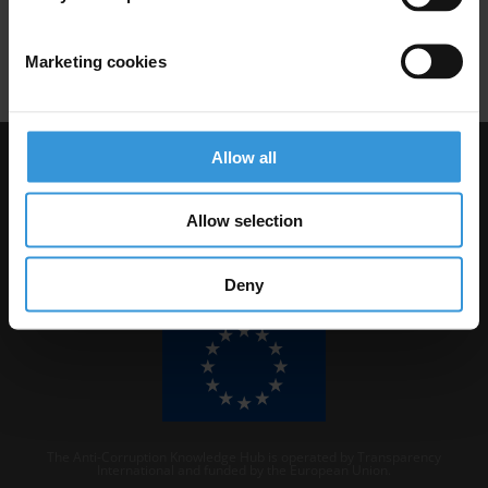
Due Diligence
Marketing cookies
Allow all
Visit Transparency International
Allow selection
Deny
The Anti-Corruption Knowledge Hub is operated by Transparency
International and funded by the European Union.