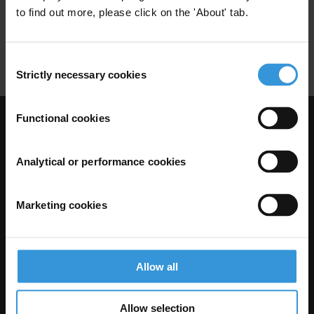
to find out more, please click on the 'About' tab.
Flux Financiers Illicites
Cnucc
Blanchiment
Cooperation Internationale
Consent
Strictly necessary cookies
Selection
Functional cookies
Visit Transparency International
Analytical or performance cookies
Marketing cookies
Allow all
Allow selection
The Anti-Corruption Knowledge Hub is operated by Transparency