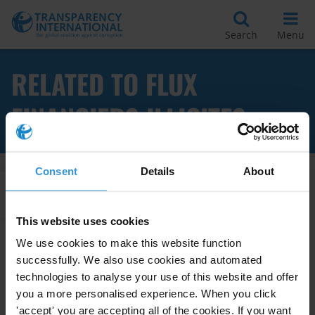
Search
Menu
RELATED TO FLUX
FINANCIERS ILLICITES
Consent
Details
About
Apply Filters
This website uses cookies
We use cookies to make this website function
successfully. We also use cookies and automated
Les promesses de la CNUCC vis-
à-vis de la réduction des flux
technologies to analyse your use of this website and offer
financiers illicites
you a more personalised experience. When you click
'accept' you are accepting all of the cookies. If you want
11/03/2011