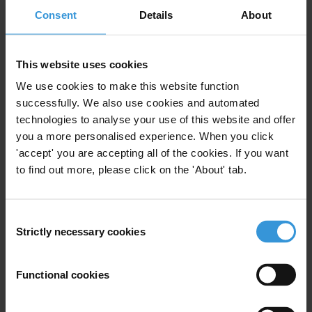
Public Financial Management
Consent
Details
About
Freedom Of Information
Legislation
This website uses cookies
We use cookies to make this website function
successfully. We also use cookies and automated
Right to information:
preparatory documents and
technologies to analyse your use of this website and offer
vexatious requests
you a more personalised experience. When you click
'accept' you are accepting all of the cookies. If you want
15/12/2014
to find out more, please click on the 'About' tab.
Access To Information
Freedom Of Information
Information Law
Consent
Strictly necessary cookies
Selection
Functional cookies
Research Toolkit: Access to
Information