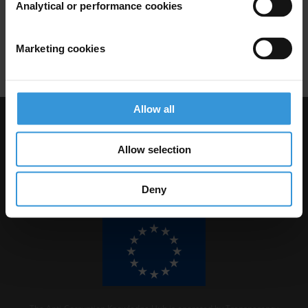
Analytical or performance cookies
01/08/2011
A2i
Access To Information
Marketing cookies
Freedom Of Information
Allow all
Visit Transparency International
Allow selection
Deny