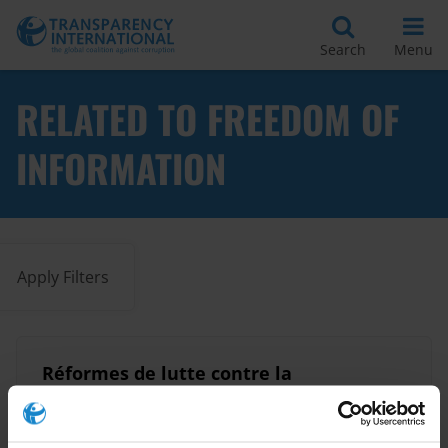
Search
Menu
RELATED TO FREEDOM OF
INFORMATION
Apply Filters
Réformes de lutte contre la
corruption: ce qui fonctionne
16/06/2015