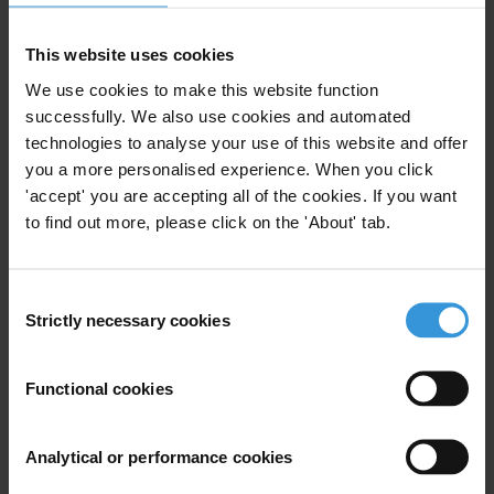
Civil Uprising
Armenia
Azerbaijan
This website uses cookies
We use cookies to make this website function
Belarus
Moldova
Ukraine
successfully. We also use cookies and automated
technologies to analyse your use of this website and offer
you a more personalised experience. When you click
'accept' you are accepting all of the cookies. If you want
Integrating anti-corruption
to find out more, please click on the 'About' tab.
measures in Georgia’s newly
established competition agency
Consent
Strictly necessary cookies
Eu
European Union
Selection
19/04/2011
Deep And Comprehensive Free Trade
Agreement Dcfta
Functional cookies
Agency Ofr Free Trade And Competition
Analytical or performance cookies
Georgia
Institution Building