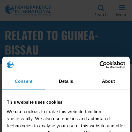
Search
Menu
RELATED TO GUINEA-
BISSAU
Apply Filters
Consent
Details
About
This website uses cookies
Guinea-Bissau: Overview of
We use cookies to make this website function
Corruption and Anti-Corruption
successfully. We also use cookies and automated
technologies to analyse your use of this website and offer