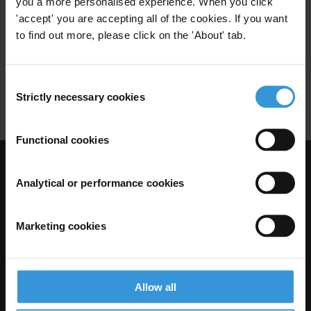
you a more personalised experience. When you click
Health Sector
Narcotics
'accept' you are accepting all of the cookies. If you want
28/04/2017
Organised Crime
Guinea-Bissau
to find out more, please click on the 'About' tab.
Security Forces
Agriculture
Consent
Narcostate
Drugs
Strictly necessary cookies
Selection
Functional cookies
Visit Transparency International
Analytical or performance cookies
Marketing cookies
Allow all