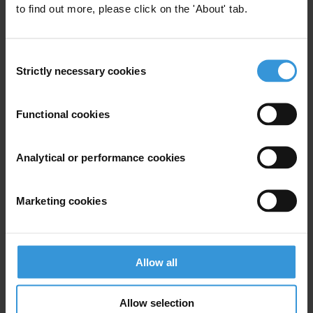
to find out more, please click on the 'About' tab.
Illegal Fishing
Fisheries
Consent
Strictly necessary cookies
Selection
CORRUPTION AND ANTI-
CORRUPTION IN FIJI
Functional cookies
05/02/2013
Money Laundering
Illegal Fishing
Analytical or performance cookies
Fisheries
Marketing cookies
CORRUPTION AND ANTI-
Allow all
CORRUPTION IN THE COOK
ISLANDS
Allow selection
21/01/2013