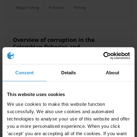
Illegal Fishing
Fisheries
Fishing
Overview of corruption in the
Colombian fisheries and
aquaculture sector
18/10/2021
Illegal Fishing
Fisheries
Colombia
Consent
Details
About
Fishing
This website uses cookies
We use cookies to make this website function
successfully. We also use cookies and automated
Illegal, unreported and
technologies to analyse your use of this website and offer
unregulated fishing and
you a more personalised experience. When you click
corruption
05/09/2013
'accept' you are accepting all of the cookies. If you want