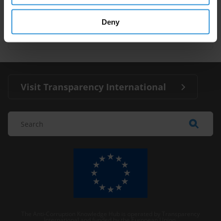
Illegal Fishing
Fisheries
Deny
Pacific Island Countries
Visit Transparency International
The Anti-Corruption Knowledge Hub is operated by Transparency
International and funded by the European Union.