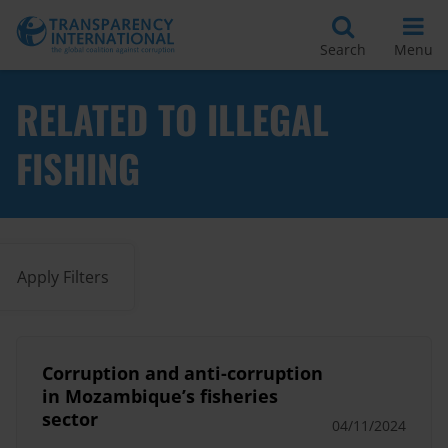
Search
Menu
RELATED TO ILLEGAL
FISHING
Apply Filters
Corruption and anti-corruption
in Mozambique’s fisheries
sector
04/11/2024