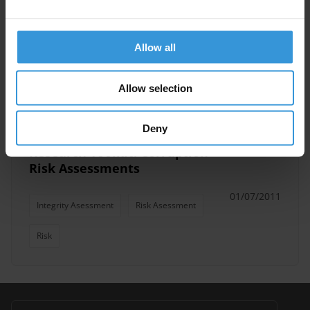
Overview of Integrity
Assessment Tools
Allow all
23/08/2012
Integrity Asessment
Allow selection
Deny
Research Toolkit: Corruption
Risk Assessments
01/07/2011
Integrity Asessment
Risk Asessment
Risk