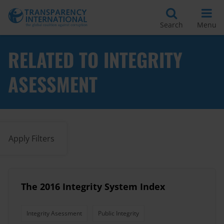
Search
Menu
RELATED TO INTEGRITY
ASESSMENT
Apply Filters
The 2016 Integrity System Index
Integrity Asessment
Public Integrity