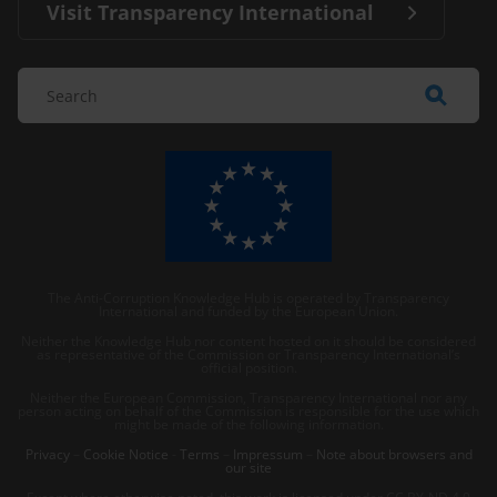
Visit Transparency International
The Anti-Corruption Knowledge Hub is operated by Transparency
International and funded by the European Union.
Neither the Knowledge Hub nor content hosted on it should be considered
as representative of the Commission or Transparency International’s
official position.
Neither the European Commission, Transparency International nor any
person acting on behalf of the Commission is responsible for the use which
might be made of the following information.
Privacy
–
Cookie Notice
-
Terms
–
Impressum
–
Note about browsers and
our site