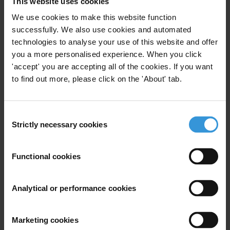
This website uses cookies
Integrity Asessment
Local Government
We use cookies to make this website function
successfully. We also use cookies and automated
Local Administration
Integrity
technologies to analyse your use of this website and offer
you a more personalised experience. When you click
AMAN (TI Palestine)
'accept' you are accepting all of the cookies. If you want
to find out more, please click on the 'About' tab.
National Integrity system
Consent
Assessment Palestine 2013
Strictly necessary cookies
Selection
Integrity Assessment
04/07/2013
Functional cookies
National Integrity Systems
Analytical or performance cookies
Integrity Asessment
AMAN (TI Palestine)
Marketing cookies