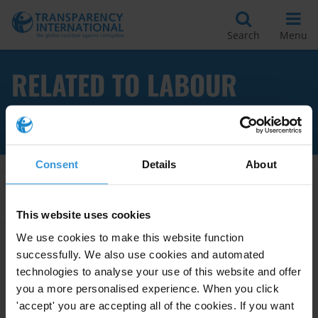
Search
Menu
RELATED TO LABOUR
MARKET
Consent
Details
About
Apply Filters
This website uses cookies
We use cookies to make this website function
successfully. We also use cookies and automated
Overview of corruption in
technologies to analyse your use of this website and offer
employment services
you a more personalised experience. When you click
'accept' you are accepting all of the cookies. If you want
05/07/2021