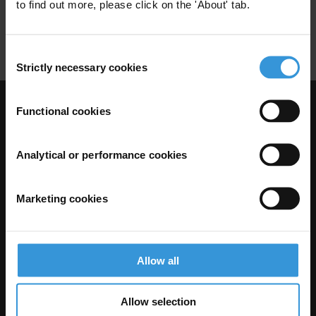
Employment Services
Labour Market
to find out more, please click on the 'About' tab.
Social Dialogue
Consent
Strictly necessary cookies
Selection
Functional cookies
Visit Transparency International
Analytical or performance cookies
Marketing cookies
Allow all
The Anti-Corruption Knowledge Hub is operated by Transparency
Allow selection
International and funded by the European Union.