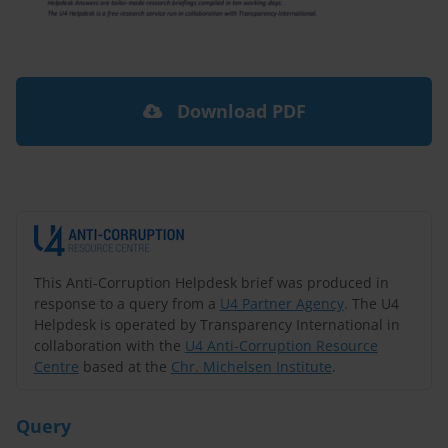
Download PDF
This Anti-Corruption Helpdesk brief was produced in
response to a query from a
U4 Partner Agency
. The U4
Helpdesk is operated by Transparency International in
collaboration with the
U4 Anti-Corruption Resource
Centre
based at the
Chr. Michelsen Institute
.
Query