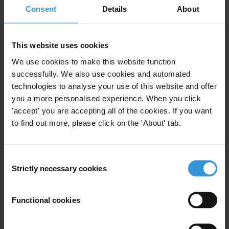
Consent
Details
About
hiring practices, bribery at the client interface at the
skills training or job centre and procurement related
fraud. To address these potential risks, there are a
This website uses cookies
number of measures including, but not limited to,
We use cookies to make this website function
proper analysis of the labour markets, auditing and
successfully. We also use cookies and automated
benchmarking, ensuring efficacy of regulatory
technologies to analyse your use of this website and offer
mechanisms and a focus on social dialogues to
you a more personalised experience. When you click
promote inclusive governance.
'accept' you are accepting all of the cookies. If you want
to find out more, please click on the 'About' tab.
Contents
Background
Consent
Strictly necessary cookies
Understanding corruption in the value chain
Selection
Sector specific corruption risks
Functional cookies
Potential mitigation measures