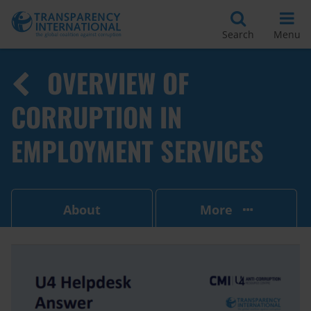
Search
Menu
OVERVIEW OF
CORRUPTION IN
EMPLOYMENT SERVICES
About
More