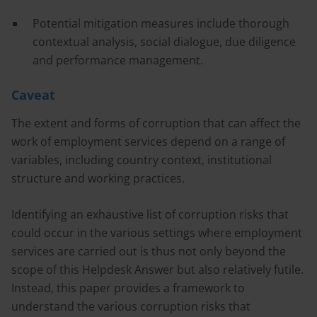
Potential mitigation measures include thorough
contextual analysis, social dialogue, due diligence
and performance management.
Caveat
The extent and forms of corruption that can affect the
work of employment services depend on a range of
variables, including country context, institutional
structure and working practices.
Identifying an exhaustive list of corruption risks that
could occur in the various settings where employment
services are carried out is thus not only beyond the
scope of this Helpdesk Answer but also relatively futile.
Instead, this paper provides a framework to
understand the various corruption risks that