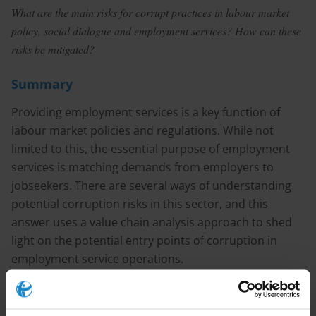
What are the main risks for corrupt practices in labour market
policy, social dialogue and employment services? How can these
risks be mitigated?
Summary
Providing employment services is a key function of
labour market policies and regulations. While not
limited to this, the essential purpose of employment
services is matching demands from employers to
jobseekers. There are several ways of understanding
potential corruption risks in this sector, and this
answer uses a value chain analysis approach to shed
light on the potential entry points of corruption in
employment service operations.
Sector specific corruption risks include undue
influence at the policy setting stage, nepotism in staff