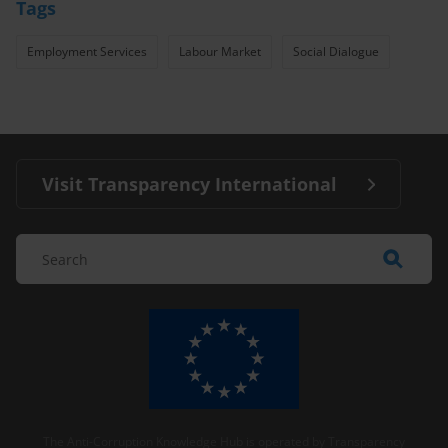
Tags
Employment Services
Labour Market
Social Dialogue
Visit Transparency International
The Anti-Corruption Knowledge Hub is operated by Transparency