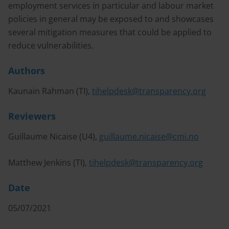
employment services in particular and labour market
policies in general may be exposed to and showcases
several mitigation measures that could be applied to
reduce vulnerabilities.
Authors
Kaunain Rahman (TI),
tihelpdesk@transparency.org
Reviewers
Guillaume Nicaise (U4),
guillaume.nicaise@cmi.no
Matthew Jenkins (TI),
tihelpdesk@transparency.org
Date
05/07/2021