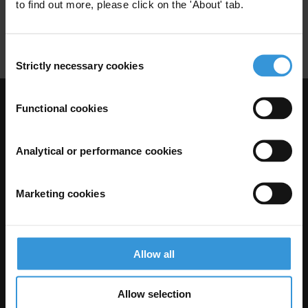
Employment Services
Labour Market
to find out more, please click on the 'About' tab.
Social Dialogue
Consent
Strictly necessary cookies
Selection
Functional cookies
Visit Transparency International
Analytical or performance cookies
Marketing cookies
Allow all
The Anti-Corruption Knowledge Hub is operated by Transparency
Allow selection
International and funded by the European Union.