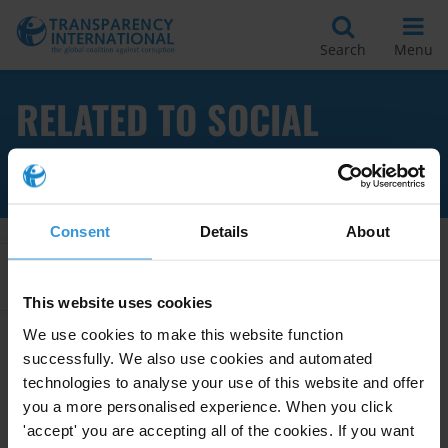
Search
Menu
RELATED TO SOCIAL
DIALOGUE
Consent
Details
About
Apply Filters
This website uses cookies
We use cookies to make this website function
successfully. We also use cookies and automated
Overview of corruption in
technologies to analyse your use of this website and offer
employment services
you a more personalised experience. When you click
'accept' you are accepting all of the cookies. If you want
05/07/2021