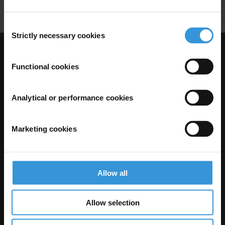
Consent
Strictly necessary cookies
Selection
Visit Transparency International
Functional cookies
Analytical or performance cookies
Marketing cookies
Allow all
The Anti-Corruption Knowledge Hub is operated by Transparency
International and funded by the European Union.
Allow selection
Neither the Knowledge Hub nor content hosted on it should be considered
as representative of the Commission or Transparency International’s
official position.