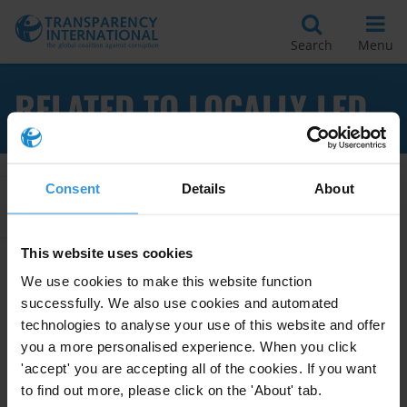
Search
Menu
RELATED TO LOCALLY LED
Consent
Details
About
Apply Filters
This website uses cookies
We use cookies to make this website function
Anti-corruption measures for
successfully. We also use cookies and automated
locally led climate actions
technologies to analyse your use of this website and offer
you a more personalised experience. When you click
16/12/2021
Anti-Corruption Measures
'accept' you are accepting all of the cookies. If you want
to find out more, please click on the 'About' tab.
Climate Actions
Locally Led