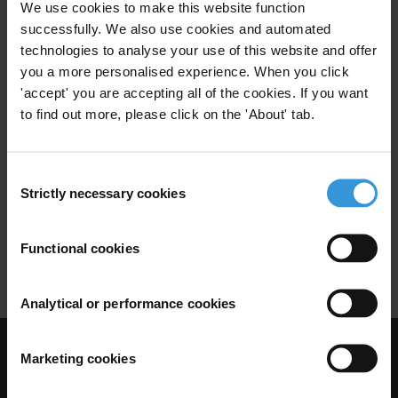
We use cookies to make this website function
Extractive Industries
Mexico
successfully. We also use cookies and automated
technologies to analyse your use of this website and offer
you a more personalised experience. When you click
'accept' you are accepting all of the cookies. If you want
Integrity risks for international
to find out more, please click on the 'About' tab.
businesses in Mexico
Consent
Business Integrity
Business
28/02/2019
Strictly necessary cookies
Selection
Private Sector
Business Environment
Functional cookies
Foreign Direct Investment
Mexico
Analytical or performance cookies
Marketing cookies
Visit Transparency International