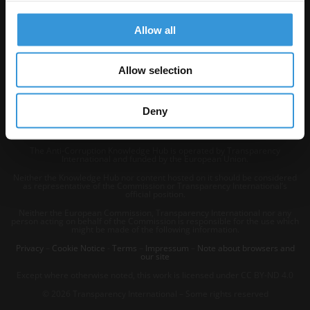
Allow all
Allow selection
Deny
The Anti-Corruption Knowledge Hub is operated by Transparency
International and funded by the European Union.
Neither the Knowledge Hub nor content hosted on it should be considered
as representative of the Commission or Transparency International’s
official position.
Neither the European Commission, Transparency International nor any
person acting on behalf of the Commission is responsible for the use which
might be made of the following information.
Privacy
–
Cookie Notice
-
Terms
–
Impressum
–
Note about browsers and
our site
Except where otherwise noted, this work is licensed under CC BY-ND 4.0
© 2026 Transparency International – Some rights reserved