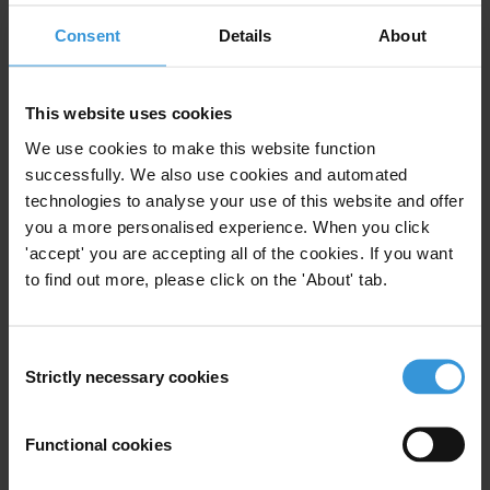
Mutual Legal Assistance
Consent
Details
About
This website uses cookies
Lessons Learnt in Recovering
Assets from Egypt, Libya and
We use cookies to make this website function
Tunisia
successfully. We also use cookies and automated
technologies to analyse your use of this website and offer
30/07/2014
you a more personalised experience. When you click
Asset Recovery
Mena
'accept' you are accepting all of the cookies. If you want
Illicit Financial Flows
Illict Assets
to find out more, please click on the 'About' tab.
Mutual Legal Assistance
Consent
Strictly necessary cookies
Selection
RECOUVREMENT DES AVOIRS EN
Functional cookies
ÉGYPTE, EN LIBYE ET EN TUNISIE
: LES LECONS A TIRER