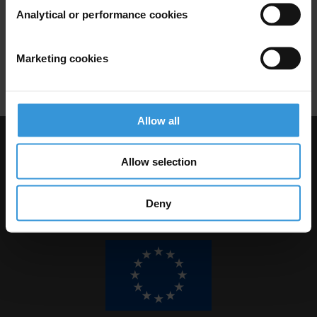
Analytical or performance cookies
30/07/2014
Asset Recovery
Illicit Financial Flows
Marketing cookies
Mutual Legal Assistance
Allow all
Visit Transparency International
Allow selection
Deny