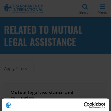
Search
Menu
RELATED TO MUTUAL
LEGAL ASSISTANCE
Apply Filters
Mutual legal assistance and
corruption
03/12/2015