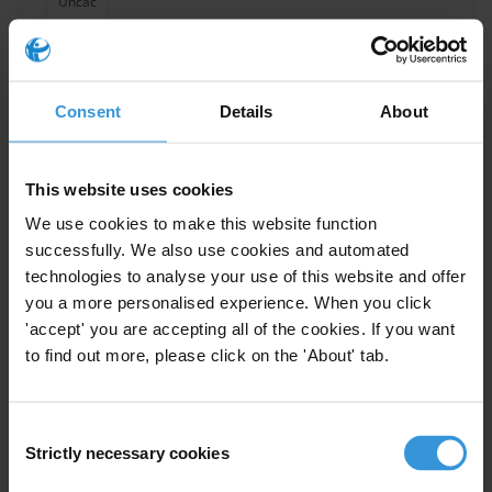
Uncac
Convention Against Corruption United Nations
Uncac
Consent
Details
About
Conventions
15/05/2012
Oecd Anti-Bribery Convention
Greco
This website uses cookies
Inter-American Convention Against Corruption
Mesicic
We use cookies to make this website function
successfully. We also use cookies and automated
Asian Development Bank
technologies to analyse your use of this website and offer
you a more personalised experience. When you click
African Peer Review Mechanism
'accept' you are accepting all of the cookies. If you want
to find out more, please click on the 'About' tab.
Third-Party Monitoring
Consent
Strictly necessary cookies
Selection
Trends in anti-bribery laws