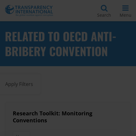
Search
Menu
RELATED TO OECD ANTI-
BRIBERY CONVENTION
Apply Filters
Research Toolkit: Monitoring
Conventions