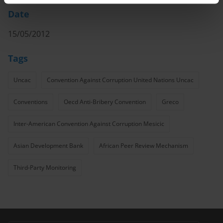
Date
15/05/2012
Tags
Uncac
Convention Against Corruption United Nations Uncac
Conventions
Oecd Anti-Bribery Convention
Greco
Inter-American Convention Against Corruption Mesicic
Asian Development Bank
African Peer Review Mechanism
Third-Party Monitoring