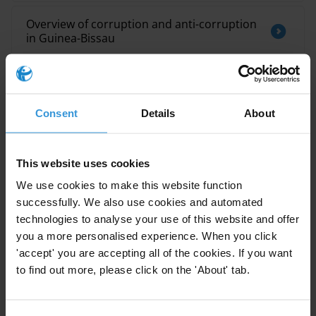
Overview of corruption and anti-corruption
in Guinea-Bissau
MECANISMES DE PLAINTES A L’ECHELLE
LOCALE : BONNES PRATIQUES
Consent
Details
About
This website uses cookies
Description
We use cookies to make this website function
Summary
successfully. We also use cookies and automated
technologies to analyse your use of this website and offer
Research toolkits are a series of publications
you a more personalised experience. When you click
'accept' you are accepting all of the cookies. If you want
developed by the Anti-Corruption Helpdesk on key
to find out more, please click on the 'About' tab.
corruption and anti-corruption issues. They provide
practical insights into the strengths and limitations of
the different approaches to diagnosing and analysing