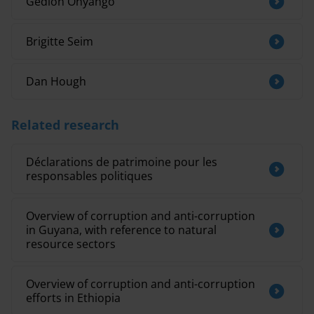
Gedion Onyango
Brigitte Seim
Dan Hough
Related research
Déclarations de patrimoine pour les
responsables politiques
Overview of corruption and anti-corruption
in Guyana, with reference to natural
resource sectors
Overview of corruption and anti-corruption
efforts in Ethiopia