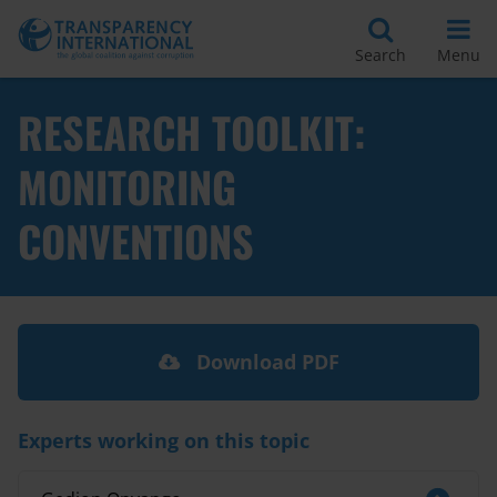
Search
Menu
RESEARCH TOOLKIT:
MONITORING
CONVENTIONS
Download PDF
Experts working on this topic