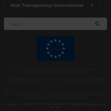
Visit Transparency International
The Anti-Corruption Knowledge Hub is operated by Transparency
International and funded by the European Union.
Neither the Knowledge Hub nor content hosted on it should be considered
as representative of the Commission or Transparency International’s
official position.
Neither the European Commission, Transparency International nor any
person acting on behalf of the Commission is responsible for the use which
might be made of the following information.
Privacy
–
Cookie Notice
-
Terms
–
Impressum
–
Note about browsers and
our site