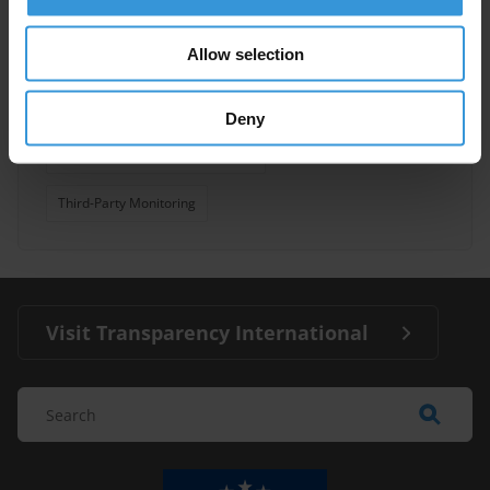
Inter-American Convention Against Corruption
Allow selection
Mesicic
Asian Development Bank
Deny
African Peer Review Mechanism
Third-Party Monitoring
Visit Transparency International