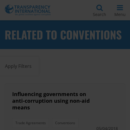
Search
Menu
RELATED TO CONVENTIONS
Apply Filters
Influencing governments on
anti-corruption using non-aid
means
Trade Agreements
Conventions
05/04/2018