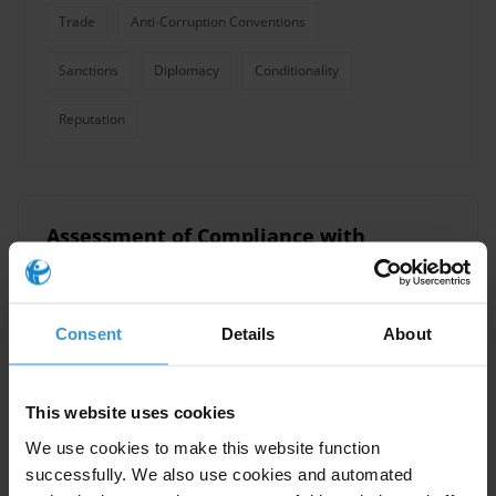
Trade
Anti-Corruption Conventions
Sanctions
Diplomacy
Conditionality
Reputation
Assessment of Compliance with
the Preventive Measures of the
UN Convention Against
Corruption in Palestine
Consent
Details
About
Uncac
This website uses cookies
Convention Against Corruption United Nations
Uncac
01/03/2016
We use cookies to make this website function
successfully. We also use cookies and automated
Conventions