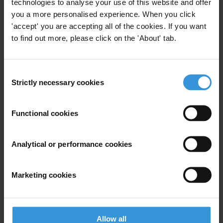
technologies to analyse your use of this website and offer
you a more personalised experience. When you click
Anti-Corruption Conventions
'accept' you are accepting all of the cookies. If you want
to find out more, please click on the 'About' tab.
Law Enforcement Interventions
Un
AMAN (TI Palestine)
Consent
Strictly necessary cookies
Selection
Research Toolkit: Monitoring
Functional cookies
Conventions
Analytical or performance cookies
Uncac
Convention Against Corruption United Nations
Marketing cookies
Uncac
Conventions
15/05/2012
Allow all
Oecd Anti-Bribery Convention
Greco