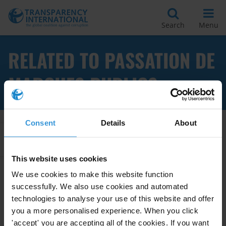
Search
Menu
RELATED TO PASSATION DE
MARCHES PUBLICS
Consent
Details
About
Apply Filters
This website uses cookies
We use cookies to make this website function
successfully. We also use cookies and automated
CONFLITS D’INTERETS DANS LA
PASSATION DES MARCHES
technologies to analyse your use of this website and offer
PUBLICS
you a more personalised experience. When you click
'accept' you are accepting all of the cookies. If you want
28/01/2013