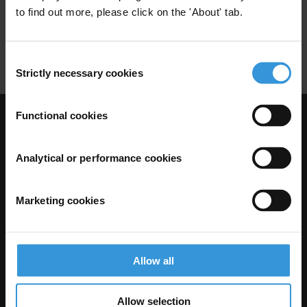
to find out more, please click on the 'About' tab.
Conflits D'interets
Passation De Marches Publics
Consent
Strictly necessary cookies
Selection
Functional cookies
Visit Transparency International
Analytical or performance cookies
Marketing cookies
Allow all
Allow selection
The Anti-Corruption Knowledge Hub is operated by Transparency