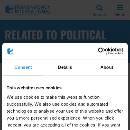
Search
Menu
RELATED TO POLITICAL
TRANSITION
Consent
Details
About
Apply Filters
This website uses cookies
We use cookies to make this website function
successfully. We also use cookies and automated
Sudan: Overview of corruption
technologies to analyse your use of this website and offer
and anti-corruption
you a more personalised experience. When you click
'accept' you are accepting all of the cookies. If you want
12/10/2020