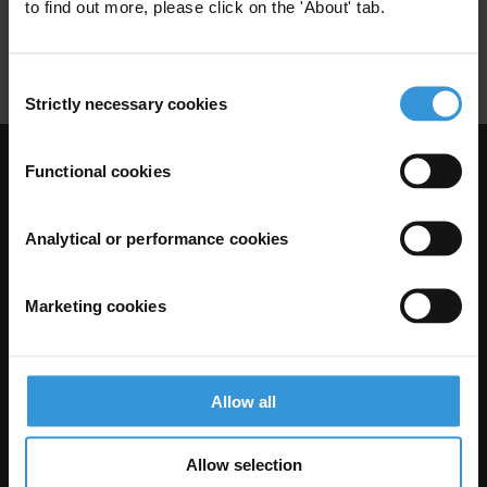
State Capture
Kleptocracy
to find out more, please click on the 'About' tab.
Corruption
Political Transition
Consent
Strictly necessary cookies
Selection
Functional cookies
Visit Transparency International
Analytical or performance cookies
Marketing cookies
Allow all
The Anti-Corruption Knowledge Hub is operated by Transparency
Allow selection
International and funded by the European Union.