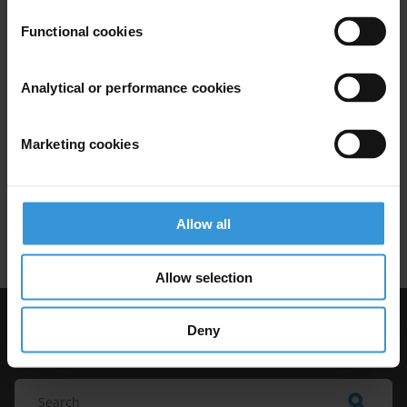
anti-corruption in Tanzania
Functional cookies
Natural Resource Management
Analytical or performance cookies
Anti-Corruption Legislation
07/03/2014
Marketing cookies
Extractives Industry
Public Private Partnerships
Allow all
Natural Resources
Allow selection
Deny
Visit Transparency International