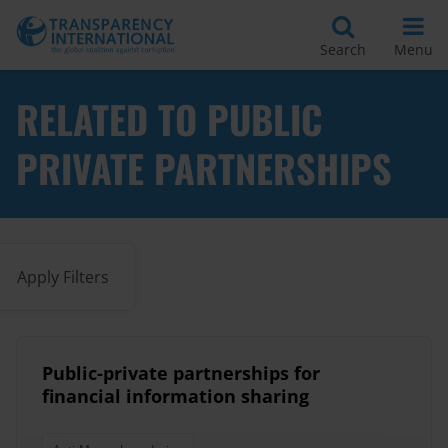
Search
Menu
RELATED TO PUBLIC
PRIVATE PARTNERSHIPS
Apply Filters
Public-private partnerships for
financial information sharing