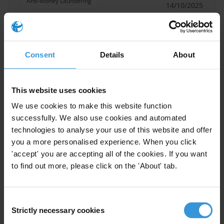
Anti-Money Laundering
14/10/2025
Money Laundering
Public Private Partnerships
Dirty Money
Consent
Details
About
This website uses cookies
Corruption and unsolicited
We use cookies to make this website function
proposals: Risks, accountability
successfully. We also use cookies and automated
and best practices
technologies to analyse your use of this website and offer
15/01/2020
you a more personalised experience. When you click
Public Procurement
'accept' you are accepting all of the cookies. If you want
to find out more, please click on the 'About' tab.
Public Private Partnerships
Consent
Strictly necessary cookies
Selection
Overview of corruption and