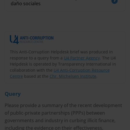
daño sociales
This Anti-Corruption Helpdesk brief was produced in
response to a query from a
U4 Partner Agency
. The U4
Helpdesk is operated by Transparency International in
collaboration with the
U4 Anti-Corruption Resource
Centre
based at the
Chr. Michelsen Institute
.
Query
Please provide a summary of the recent development
of public-private partnerships (PPPs) between
governments and industry in curbing illicit finance,
including the evidence on their effectiveness.