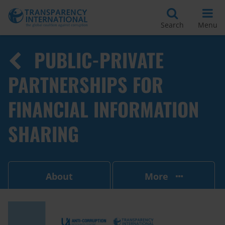
Search
Menu
PUBLIC-PRIVATE
PARTNERSHIPS FOR
FINANCIAL INFORMATION
SHARING
About
More