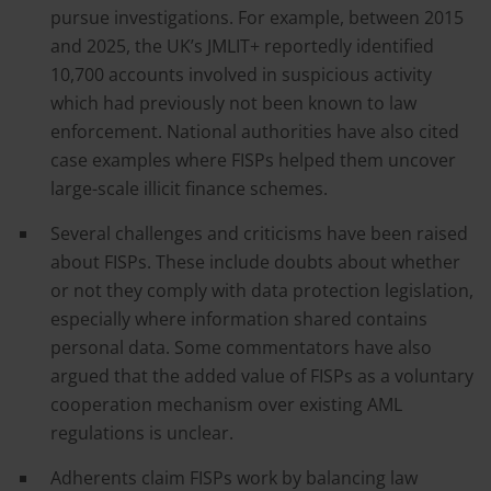
pursue investigations. For example, between 2015
and 2025, the UK’s JMLIT+ reportedly identified
10,700 accounts involved in suspicious activity
which had previously not been known to law
enforcement. National authorities have also cited
case examples where FISPs helped them uncover
large-scale illicit finance schemes.
Several challenges and criticisms have been raised
about FISPs. These include doubts about whether
or not they comply with data protection legislation,
especially where information shared contains
personal data. Some commentators have also
argued that the added value of FISPs as a voluntary
cooperation mechanism over existing AML
regulations is unclear.
Adherents claim FISPs work by balancing law