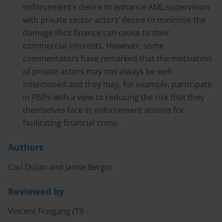
enforcement’s desire to enhance AML supervision
with private sector actors’ desire to minimise the
damage illicit finance can cause to their
commercial interests. However, some
commentators have remarked that the motivation
of private actors may not always be well
intentioned and they may, for example, participate
in FISPs with a view to reducing the risk that they
themselves face in enforcement actions for
facilitating financial crime.
Authors
Carl Dolan and Jamie Bergin
Reviewed by
Vincent Freigang (TI)