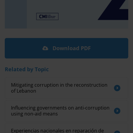
Download PDF
Related by Topic
Mitigating corruption in the reconstruction
of Lebanon
Influencing governments on anti-corruption
using non-aid means
Experiencias nacionales en reparación de