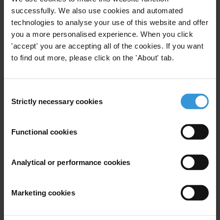
successfully. We also use cookies and automated
Main points
technologies to analyse your use of this website and offer
you a more personalised experience. When you click
Over the last ten years, there has been a rapid
'accept' you are accepting all of the cookies. If you want
proliferation of public-private partnerships for
to find out more, please click on the 'About' tab.
financial information sharing (FISPs). These aim to
facilitate enhanced information sharing between
Consent
national authorities such as financial intelligence
Strictly necessary cookies
Selection
units (FIUs) and private sector actors such as
banks. This information is shared with the aim of
improving the prevention and detection of illicit
Functional cookies
finance and related crimes such as corruption and
money laundering.
Analytical or performance cookies
Under FISPs, private sector actors typically go
beyond their standard reporting obligations and
Marketing cookies
exchange, on a voluntary basis, information with
FIUs and law enforcement actors. This may take