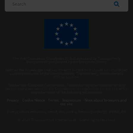
The Anti-Corruption Knowledge Hub is operated by Transparency
International and funded by the European Union.
Neither the Knowledge Hub nor content hosted on it should be considered
as representative of the Commission or Transparency International’s
official position.
Neither the European Commission, Transparency International nor any
person acting on behalf of the Commission is responsible for the use which
might be made of the following information.
Privacy
–
Cookie Notice
-
Terms
–
Impressum
–
Note about browsers and
our site
Except where otherwise noted, this work is licensed under CC BY-ND 4.0
© 2026 Transparency International – Some rights reserved