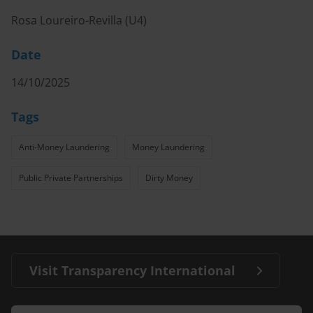
Rosa Loureiro-Revilla (U4)
Date
14/10/2025
Tags
Anti-Money Laundering
Money Laundering
Public Private Partnerships
Dirty Money
Visit Transparency International