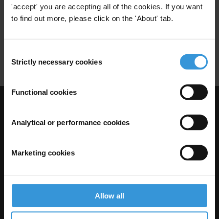
'accept' you are accepting all of the cookies. If you want
Construction Sector
Urban Planning
to find out more, please click on the 'About' tab.
Urban
Speculation
Real Estate
Consent
Real Estate Agents
Zoning
Strictly necessary cookies
Selection
Functional cookies
Visit Transparency International
Analytical or performance cookies
Marketing cookies
Allow all