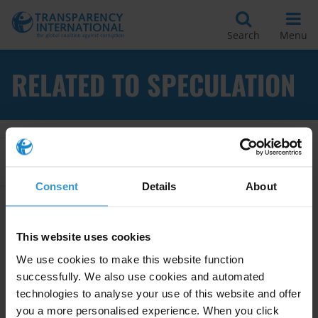
Search
Menu
RELATED TO SPECULATION
Apply Filters
Consent
Details
About
Good practices in preventing
This website uses cookies
corruption in planing and
We use cookies to make this website function
zoning at the local level
successfully. We also use cookies and automated
technologies to analyse your use of this website and offer
Land
Conflicts Of Interest
you a more personalised experience. When you click
28/08/2017