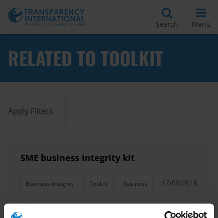
Search
Menu
RELATED TO TOOLKIT
Apply Filters
SME business integrity kit
17/09/2018
Business Integrity
Toolkit
Business
Sme