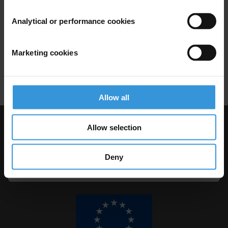
Analytical or performance cookies
Local Integrity System:
Assessment Toolkit
15/07/2014
Marketing cookies
Local Governance
Toolkit
Allow all
Allow selection
Visit Transparency International
Deny