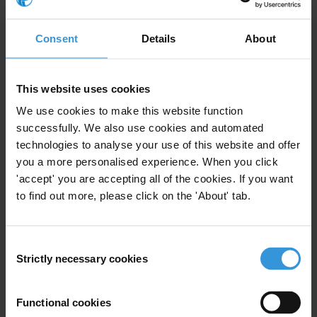
Consent
Details
About
PME Business Integrity Kit:
Instrumentos de Integridad
Empresarial
This website uses cookies
02/07/2018
We use cookies to make this website function
Business Integrity
Toolkit
Business
successfully. We also use cookies and automated
technologies to analyse your use of this website and offer
Business Principles
you a more personalised experience. When you click
'accept' you are accepting all of the cookies. If you want
to find out more, please click on the 'About' tab.
PME Instruments pour
Consent
l’intégrité en entreprise
Strictly necessary cookies
02/07/2018
Selection
Business Integrity
Toolkit
Business
Functional cookies