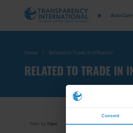
Anti-Cor
Home
Related to Trade In Influence
RELATED TO TRADE IN I
Consent
Filter by
Topic