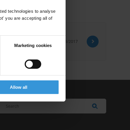
ted technologies to analyse
' you are accepting all of
08/03/2017
Marketing cookies
Allow all