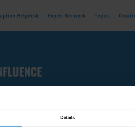
ruption Helpdesk
Expert Network
Topics
Countr
NFLUENCE
Details
Filter by
Country