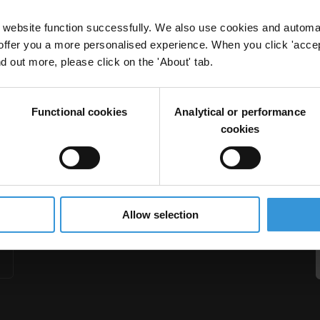
website function successfully. We also use cookies and automa
offer you a more personalised experience. When you click 'accept
nd out more, please click on the 'About' tab.
Related Offences
Functional cookies
Analytical or performance
ement
Abuse Of Office
cookies
Allow selection