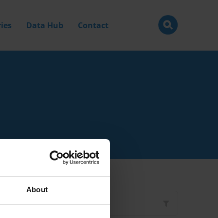
ies
Data Hub
Contact
About
Filter by
Type