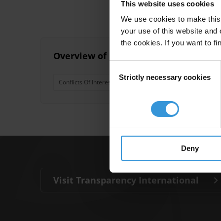
This website uses cookies
We use cookies to make this 
your use of this website and 
the cookies. If you want to fi
Overview of Conflict of Interest and 
Consent
Strictly necessary cookies
Selection
Conflicts Of Interest
Trade In Influence
Embezzl
Deny
Visit Transparency International