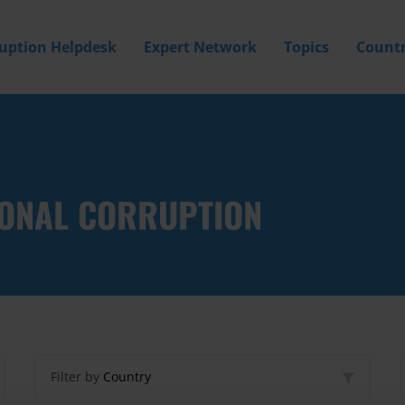
ruption Helpdesk
Expert Network
Topics
Countr
IONAL CORRUPTION
Filter by
Country