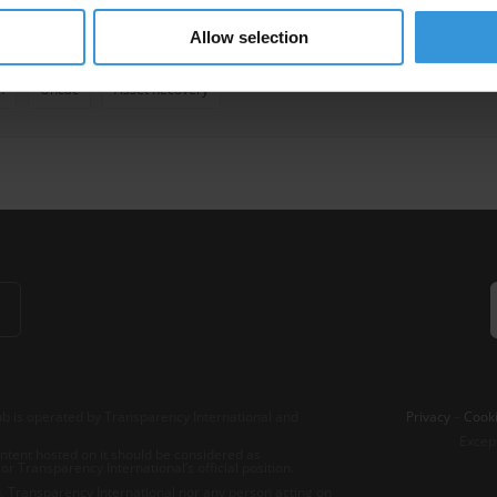
Allow selection
vate Prosecution
Self-Disclosure
Transnational Corruption
Foreig
n
Uncac
Asset Recovery
b is operated by Transparency International and
Privacy
–
Cooki
Excep
tent hosted on it should be considered as
r Transparency International’s official position.
 Transparency International nor any person acting on