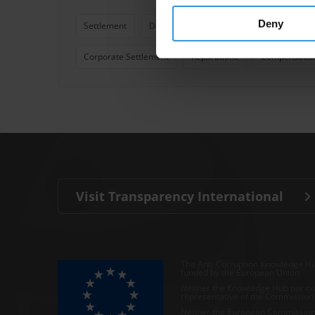
Deny
Settlement
Deferred Prosecution Agreement
Pri
Corporate Settlement
Reparations
Compensatio
Visit Transparency International
The Anti-Corruption Knowledge Hu
funded by the European Union.
Neither the Knowledge Hub nor con
representative of the Commission o
Neither the European Commission,