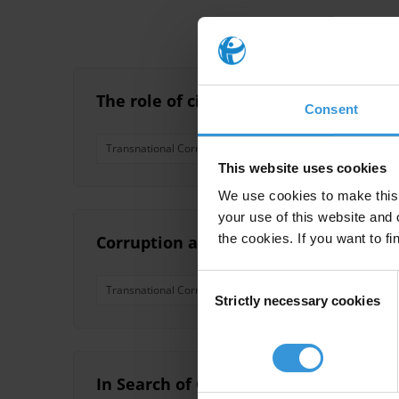
The role of civil society organisation
Consent
Transnational Corruption
This website uses cookies
We use cookies to make this 
your use of this website and 
the cookies. If you want to fi
Corruption and economic crime
Consent
Transnational Corruption
Organised Crime
Shel
Strictly necessary cookies
Selection
In Search of Corruption Funds A comp