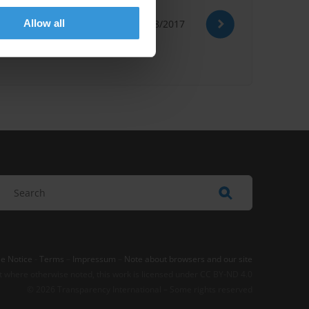
Allow all
22/08/2017
n Bribery
Social Damages
e Notice
-
Terms
–
Impressum
–
Note about browsers and our site
t where otherwise noted, this work is licensed under CC BY-ND 4.0
© 2026 Transparency International – Some rights reserved