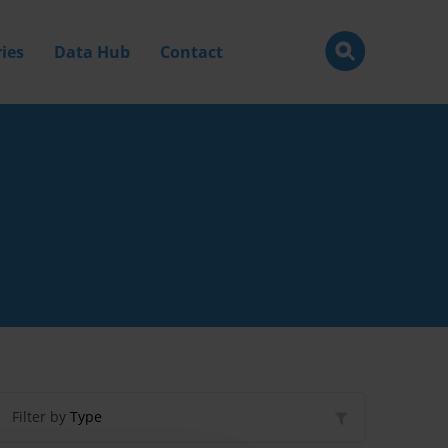
ies
Data Hub
Contact
Filter by
Type