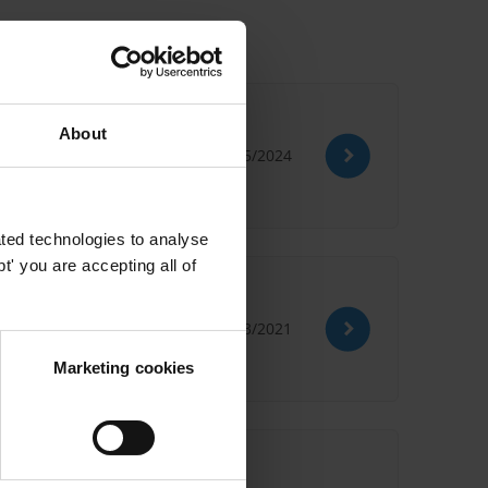
About
29/05/2024
ted technologies to analyse
' you are accepting all of
29/03/2021
Marketing cookies