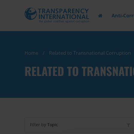
Anti-Cor
Home
Related to Transnational Corruption
RELATED TO TRANSNAT
Filter by
Topic