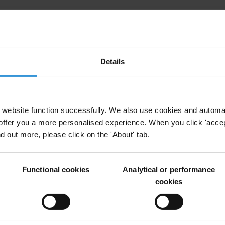
s in countering transnational corruption
Details
website function successfully. We also use cookies and automa
offer you a more personalised experience. When you click 'accept
nd out more, please click on the 'About' tab.
l Companies
Dirty Money
Professional Enablers
Economic Crime
Functional cookies
Analytical or performance
cookies
arative study of country practices