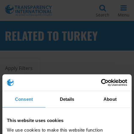
Search
Menu
RELATED TO TURKEY
Apply Filters
Overview of corruption and
Consent
Details
About
anti-corruption in the Western
Balkans and Turkey
02/04/2020
This website uses cookies
Country Profile
Turkey
We use cookies to make this website function