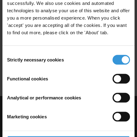
successfully. We also use cookies and automated
Anti-Corruption
Western Balkans
technologies to analyse your use of this website and offer
you a more personalised experience. When you click
'accept' you are accepting all of the cookies. If you want
to find out more, please click on the 'About' tab.
Overview of corruption and
anti-corruption in Turkey
Consent
27/02/2014
Strictly necessary cookies
Selection
Political Corruption
Anti-Corruption Legislation
Turkey
Functional cookies
Analytical or performance cookies
Visit Transparency International
Marketing cookies