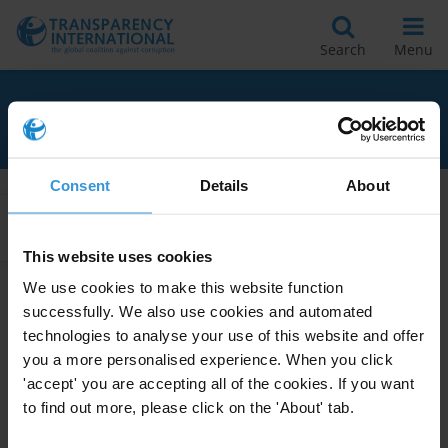
Search
Menu
RELATED TO UGANDA
Consent
Details
About
Apply Filters
This website uses cookies
We use cookies to make this website function
successfully. We also use cookies and automated
Women’s empowerment and
technologies to analyse your use of this website and offer
corruption in Uganda
you a more personalised experience. When you click
20/12/2018
'accept' you are accepting all of the cookies. If you want
Gender
Women
Uganda
to find out more, please click on the 'About' tab.