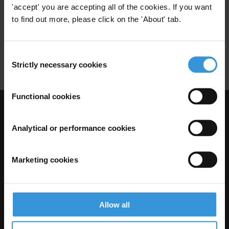
'accept' you are accepting all of the cookies. If you want
Construction Sector
Urban Planning
to find out more, please click on the 'About' tab.
Urban
Speculation
Real Estate
Consent
Real Estate Agents
Zoning
Strictly necessary cookies
Selection
Functional cookies
Visit Transparency International
Analytical or performance cookies
Marketing cookies
Allow all