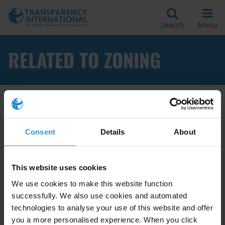
Search
Menu
RELATED TO ZONING
Apply Filters
Consent
Details
About
Good practices in preventing
This website uses cookies
corruption in planing and
We use cookies to make this website function
zoning at the local level
successfully. We also use cookies and automated
technologies to analyse your use of this website and offer
Land
Conflicts Of Interest
you a more personalised experience. When you click
28/08/2017