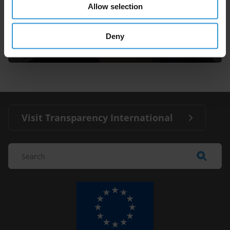
Allow selection
Andrea Bonime-Blanc
Deny
Visit Transparency International