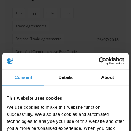
Ttip
Tpp
Ceta
Rtas
Trade Agreements
Regional Trade Agreements
26/07/2018
Deep And Comprehensive Free Trade
Agreement Dcfta
Trade Deals
Consent
Details
About
Comprehensive Trade Agreements
Free Trade
This website uses cookies
We use cookies to make this website function
successfully. We also use cookies and automated
technologies to analyse your use of this website and offer
Overview of corruption risks in
you a more personalised experience. When you click