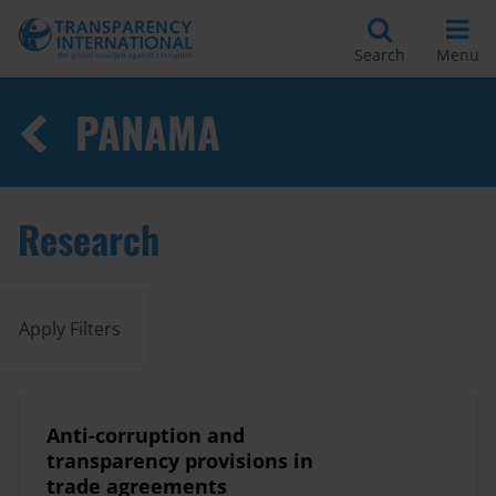
Search
Menu
PANAMA
Research
Apply Filters
Anti-corruption and
transparency provisions in
trade agreements