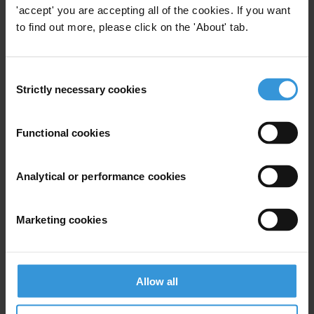
the judiciary and prosecution
'accept' you are accepting all of the cookies. If you want
service in Panama
to find out more, please click on the 'About' tab.
03/01/2014
Judiciary
Anti-Corruption Legislation
Consent
Prosecutor
Panama
Strictly necessary cookies
Selection
Functional cookies
Experts
Analytical or performance cookies
Marketing cookies
Allow all