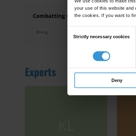
We use cookies to make this 
your use of this website and 
Combatting Corruption in Mining Appro
the cookies. If you want to fi
Consent
Mining
Strictly necessary cookies
Selection
Experts
Deny
KL