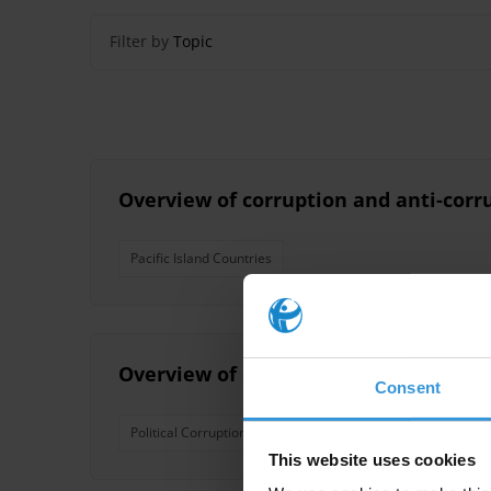
Filter by
Topic
Overview of corruption and anti-corru
Pacific Island Countries
Overview of corruption and anti-corru
Consent
Political Corruption
Nepotism
Pacific Island Coun
This website uses cookies