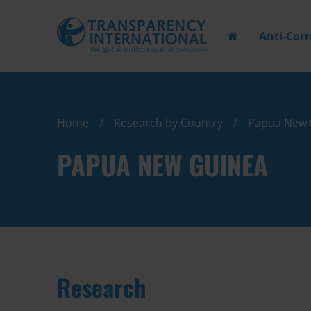
Anti-Cor
Home
Research by Country
Papua New 
PAPUA NEW GUINEA
Research