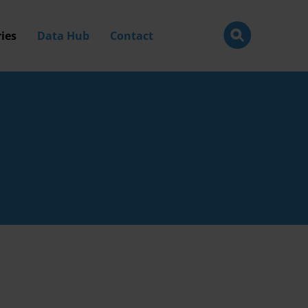
ies
Data Hub
Contact