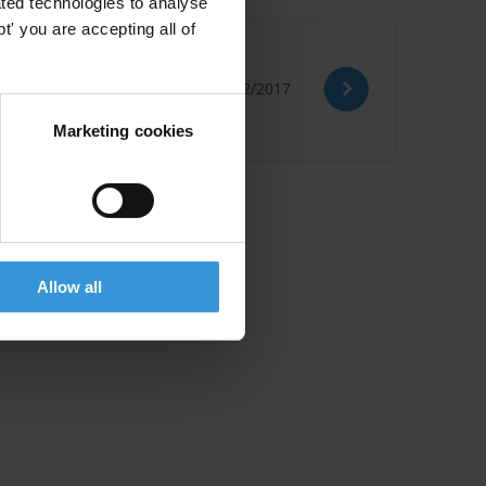
ted technologies to analyse
' you are accepting all of
ntries
05/12/2017
Marketing cookies
Allow all