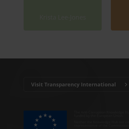
Krista Lee-Jones
Visit Transparency International
The Anti-Corruption Knowledge Hu
funded by the European Union.
Neither the Knowledge Hub nor con
representative of the Commission o