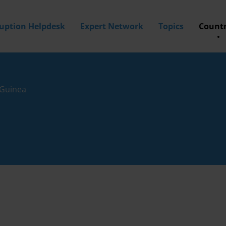
ruption Helpdesk
Expert Network
Topics
Countr
Guinea