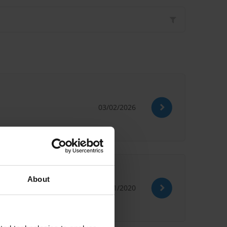
03/02/2026
About
09/11/2020