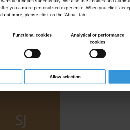
website function successfully. We also use cookies and automa
offer you a more personalised experience. When you click 'accept
vals: Assessing the risks in 18 resource-rich cou
nd out more, please click on the 'About' tab.
Functional cookies
Analytical or performance
cookies
Allow selection
SJ