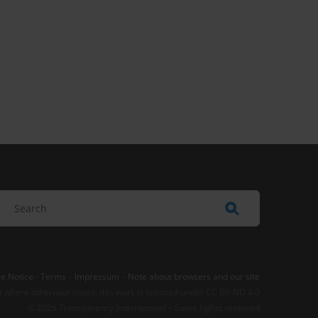
e Notice
-
Terms
–
Impressum
–
Note about browsers and our site
t where otherwise noted, this work is licensed under CC BY-ND 4.0
© 2026 Transparency International – Some rights reserved