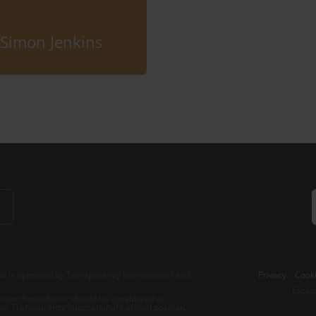
Simon Jenkins
b is operated by Transparency International and
Privacy
–
Cooki
Excep
tent hosted on it should be considered as
r Transparency International’s official position.