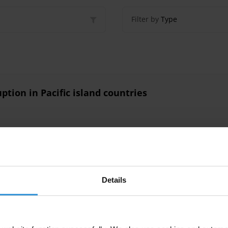
Filter by
Type
ption in Pacific island countries
ption in Pacific Island countries
Details
tries
Social Norms
Corruption