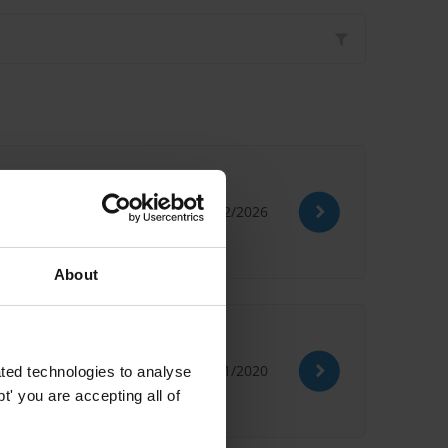
03/02/2026
About
09/11/2020
ted technologies to analyse
' you are accepting all of