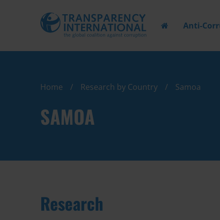
Anti-Cor
Home
Research by Country
Samoa
SAMOA
Research