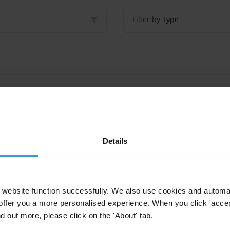
Filter by
Type
ption in Pacific island countries
Details
ption in Pacific Island countries
website function successfully. We also use cookies and automa
tries
Social Norms
Corruption
offer you a more personalised experience. When you click 'accept
nd out more, please click on the 'About' tab.