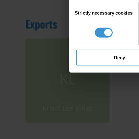
Consent
Strictly necessary cookies
Selection
Experts
Deny
KL
Krista Lee-Jones