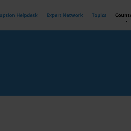
ruption Helpdesk
Expert Network
Topics
Countr