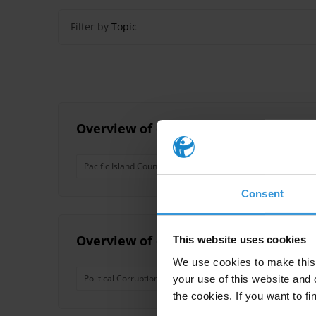
Filter by
Topic
Overview of corruption and anti-corru
Pacific Island Countries
Consent
Overview of corruption and anti-corru
This website uses cookies
We use cookies to make this 
Political Corruption
Nepotism
Pacific Island Coun
your use of this website and 
the cookies. If you want to fi