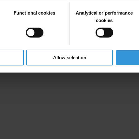
Functional cookies
Analytical or performance
cookies
Allow selection