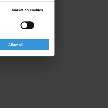
Marketing cookies
Allow all