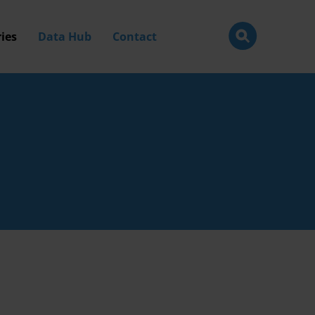
ies
Data Hub
Contact