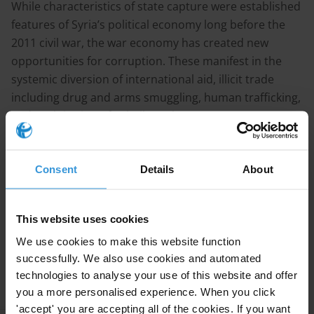
While characteristics of state capture were established
features of Syria’s political economy long before the
2011 civil war, the war economy has created new
opportunities for corruption. These manifest in the
systemic diversion of international aid, illicit trade
including drug and arms smuggling, human trafficking,
and exploitation of volatile exchange rates. Key sectors
affected by corruption encompass international aid
distribution, public procurement, security, justice, and
healthcare.
Consent
Details
About
Continue reading
This website uses cookies
We use cookies to make this website function
successfully. We also use cookies and automated
Research
technologies to analyse your use of this website and offer
you a more personalised experience. When you click
'accept' you are accepting all of the cookies. If you want