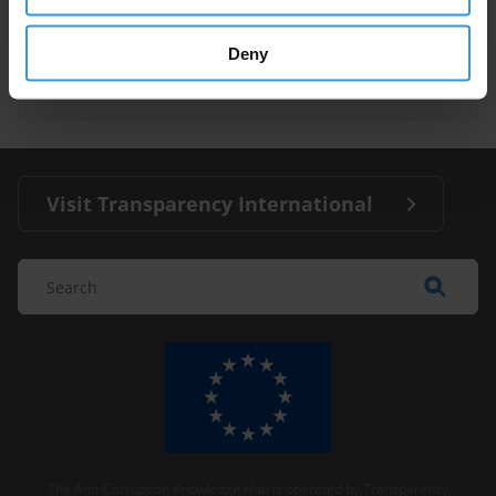
corruption and anti-corruption
27/03/2024
Deny
Conflict
Organised Crime
Visit Transparency International
The Anti-Corruption Knowledge Hub is operated by Transparency