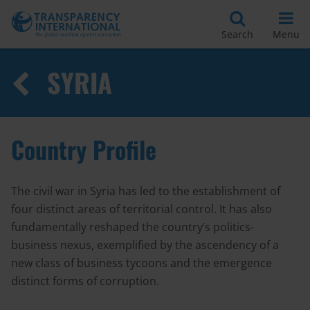
Search
Menu
SYRIA
Country Profile
The civil war in Syria has led to the establishment of
four distinct areas of territorial control. It has also
fundamentally reshaped the country’s politics-
business nexus, exemplified by the ascendency of a
new class of business tycoons and the emergence
distinct forms of corruption.