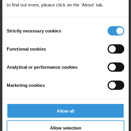
to find out more, please click on the 'About' tab.
Apply Filters
Consent
Strictly necessary cookies
Selection
Corruption in humanitarian
assistance in conflict settings
Functional cookies
Humanitarian Aid
Analytical or performance cookies
11/06/2024
Humanitarian Operations
Conflict
Aid
Aid Effectiveness
Marketing cookies
Humanitarian Crisis
Allow all
The Syrian Arab Republic:
Allow selection