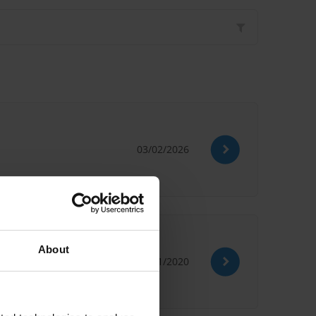
03/02/2026
About
09/11/2020