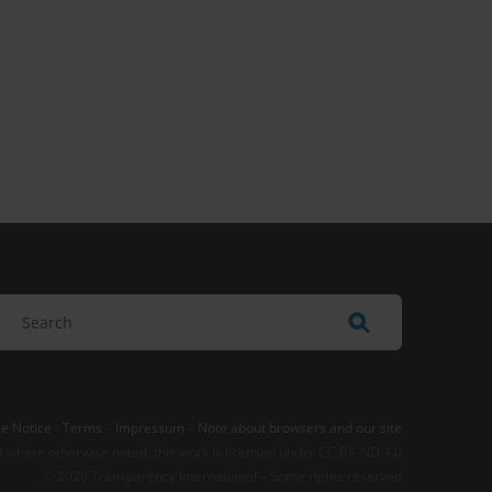
e Notice
-
Terms
–
Impressum
–
Note about browsers and our site
t where otherwise noted, this work is licensed under CC BY-ND 4.0
© 2026 Transparency International – Some rights reserved