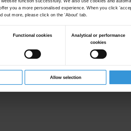
website function successfully. We also use cookies and automa
offer you a more personalised experience. When you click 'accept
uption in Tonga
nd out more, please click on the 'About' tab.
nce
Cronyism
Functional cookies
Analytical or performance
cookies
Allow selection