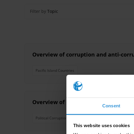
Filter by
Topic
Overview of corruption and anti-corru
Pacific Island Countries
Overview of corruption and anti-corru
Consent
Political Corruption
Nepotism
Pacific Island Coun
This website uses cookies