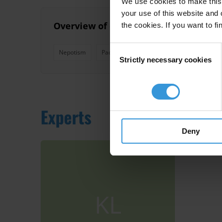
We use cookies to make this 
your use of this website and 
Overview of corruption and anti-corr
the cookies. If you want to fi
Consent
Nepotism
Pacific Island Countries
Good Governa
Strictly necessary cookies
Selection
Experts
Deny
KL