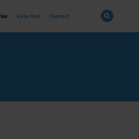
ies
Data Hub
Contact