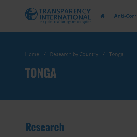
Anti-Cor
Home
Research by Country
Tonga
TONGA
Research