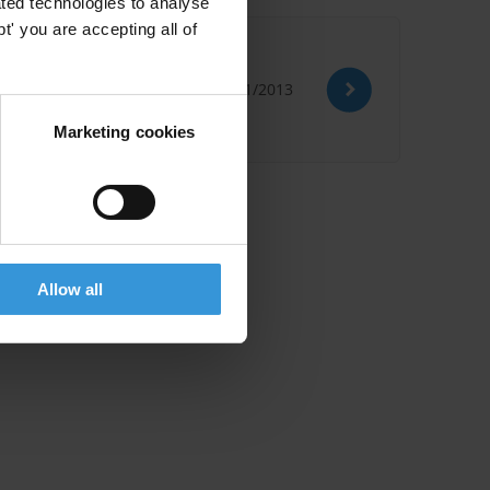
ted technologies to analyse
' you are accepting all of
14/01/2013
Marketing cookies
Allow all