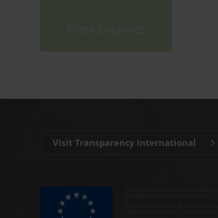
Krista Lee-Jones
Visit Transparency International
The Anti-Corruption Knowledge Hu
funded by the European Union.
Neither the Knowledge Hub nor con
representative of the Commission o