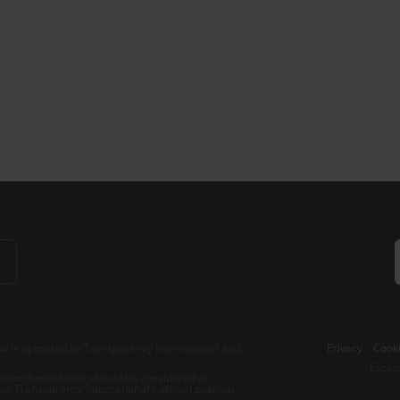
b is operated by Transparency International and
Privacy
–
Cooki
Excep
tent hosted on it should be considered as
r Transparency International’s official position.