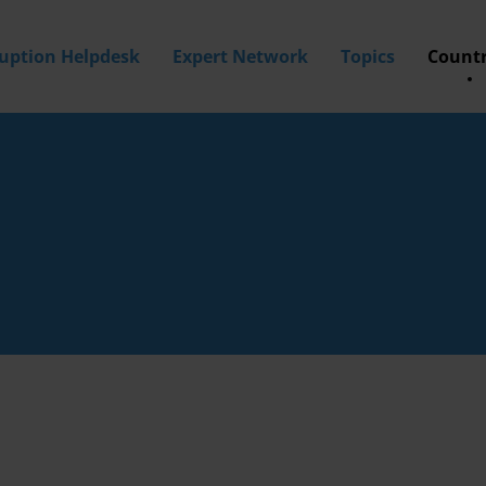
ruption Helpdesk
Expert Network
Topics
Countr