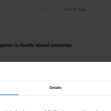
Filter by
Type
ption in Pacific island countries
ption in Pacific Island countries
Details
tries
Social Norms
Corruption