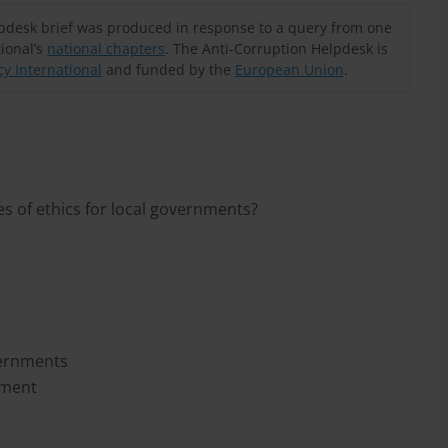
lpdesk brief was produced in response to a query from one
ional’s
national chapters
. The Anti-Corruption Helpdesk is
y International
and funded by the
European Union
.
s of ethics for local governments?
vernments
nment