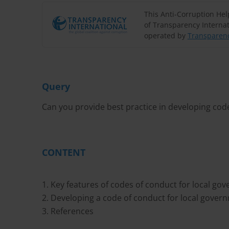
This Anti-Corruption He
of Transparency Internat
operated by
Transparenc
Query
Can you provide best practice in developing code
CONTENT
1. Key features of codes of conduct for local go
2. Developing a code of conduct for local gover
3. References