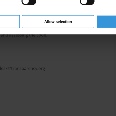
aining and communication), and monitoring and
Allow selection
 the code and encompass a dynamic process of
 and assessing the code.
pdesk@transparency.org