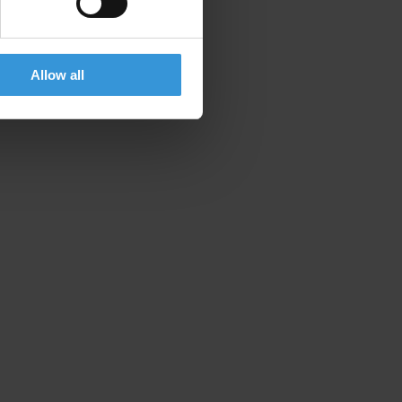
Allow all