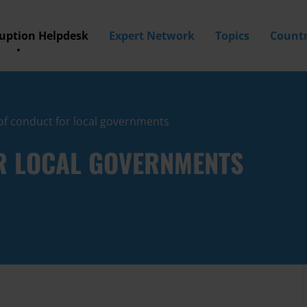
ruption Helpdesk
Expert Network
Topics
Countr
of conduct for local governments
R LOCAL GOVERNMENTS