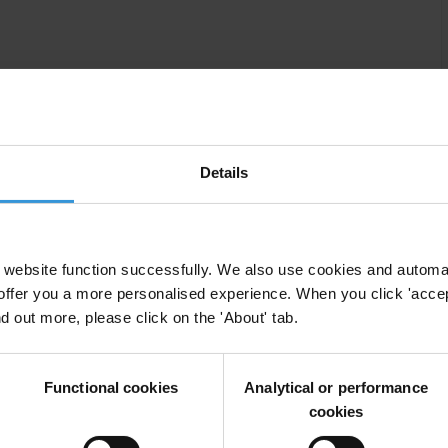
contribute to maintaining the highest standards of
table relationships with the community they serve.
context and ethical challenges that public officials
Details
ry in terms of style, substance application, format, and
damental values underlying professional standards,
d and suggest how to behave in sensitive or
website function successfully. We also use cookies and automa
offer you a more personalised experience. When you click 'accept
nd out more, please click on the 'About' tab.
clearly defined from the outset to promote a common
ically includes a variety of activities such as
Functional cookies
Analytical or performance
pment process, drafting the content (by a multi-
cookies
unctions of the organisation), testing/piloting and