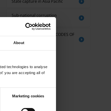
State capture in Asia Pacific
Sub-national corruption
measurement tools
THE EFFECTIVENESS OF CODES OF
CONDUCT FOR
About
PARLIAMENTARIANS
ted technologies to analyse
' you are accepting all of
Marketing cookies