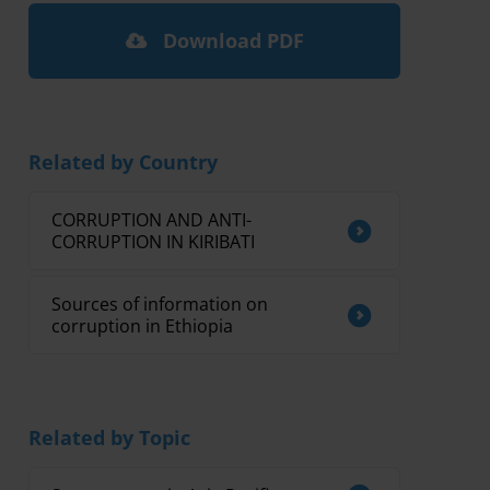
Download PDF
Related by Country
CORRUPTION AND ANTI-
CORRUPTION IN KIRIBATI
Sources of information on
corruption in Ethiopia
Related by Topic