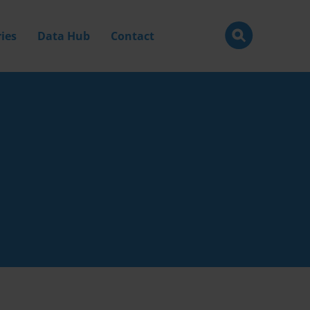
ies
Data Hub
Contact