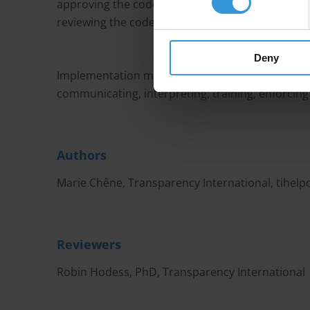
approving the code, disseminating the code (tr
reviewing the code.
Deny
Implementation mechanisms need to be tied to
communicating, interpreting, training, enforcing
Authors
Marie Chêne, Transparency International,
tihel
Reviewers
Robin Hodess, PhD, Transparency International