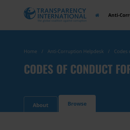
Anti-Cor
Home
Anti-Corruption Helpdesk
Codes 
CODES OF CONDUCT FO
Browse
About