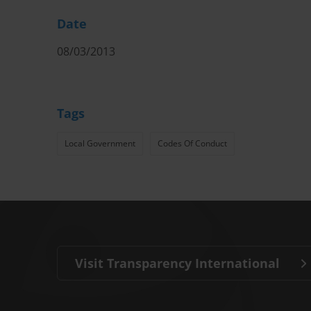
Date
08/03/2013
Tags
Local Government
Codes Of Conduct
Visit Transparency International