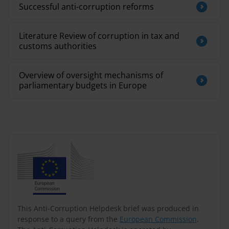
Successful anti-corruption reforms
Literature Review of corruption in tax and
customs authorities
Overview of oversight mechanisms of
parliamentary budgets in Europe
This Anti-Corruption Helpdesk brief was produced in
response to a query from the
European Commission
.