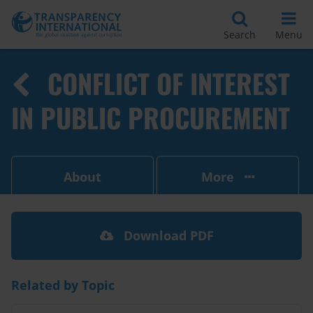
Search
Menu
CONFLICT OF INTEREST
IN PUBLIC PROCUREMENT
About
More
Download PDF
Related by Topic