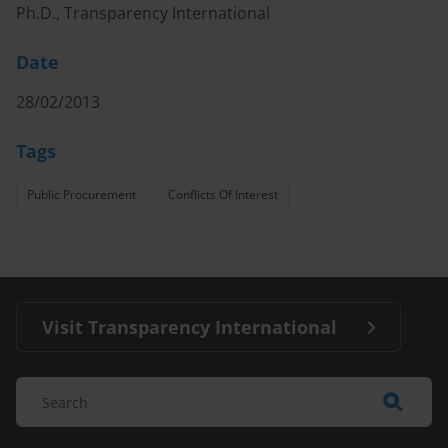
Ph.D., Transparency International
Date
28/02/2013
Tags
Public Procurement
Conflicts Of Interest
Visit Transparency International