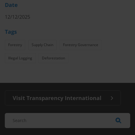
Date
12/12/2025
Tags
Forestry
Supply Chain
Forestry Governance
Illegal Logging
Deforestation
Visit Transparency International