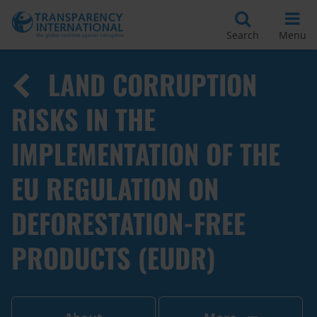
Search
Menu
LAND CORRUPTION
RISKS IN THE
IMPLEMENTATION OF THE
EU REGULATION ON
DEFORESTATION-FREE
PRODUCTS (EUDR)