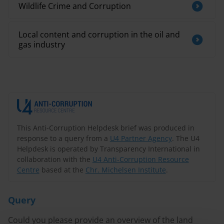
Wildlife Crime and Corruption
Local content and corruption in the oil and
gas industry
This Anti-Corruption Helpdesk brief was produced in
response to a query from a
U4 Partner Agency
. The U4
Helpdesk is operated by Transparency International in
collaboration with the
U4 Anti-Corruption Resource
Centre
based at the
Chr. Michelsen Institute
.
Query
Could you please provide an overview of the land