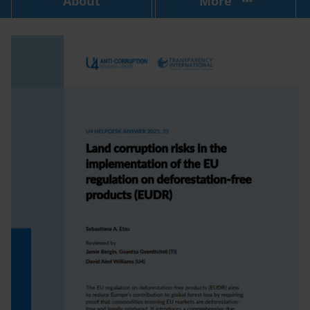
About
More