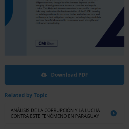
Download PDF
Related by Topic
ANÁLISIS DE LA CORRUPCIÓN Y LA LUCHA
CONTRA ESTE FENÓMENO EN PARAGUAY