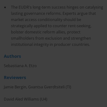
The EUDR's long-term success hinges on catalysing
lasting governance reforms. Experts argue that
market access conditionality should be
strategically applied to counter rent-seeking,
bolster domestic reform allies, protect
smallholders from exclusion and strengthen
institutional integrity in producer countries.
Authors
Sebastiana A. Etzo
Reviewers
Jamie Bergin, Gvantsa Gverdtsiteli (TI)
David Aled Williams (U4)