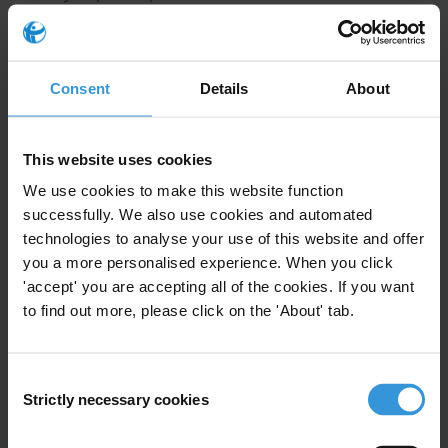
corruption risks that could undermine the
implementation of the EU deforestation regulation
(EUDR)?
Consent
Details
About
Summary
EU regulation on deforestation-free products (EUDR)
This website uses cookies
aims to reduce Europe's contribution to global forest
We use cookies to make this website function
loss by requiring proof that commodities entering EU
successfully. We also use cookies and automated
markets are deforestation-free and legally produced. It
technologies to analyse your use of this website and offer
introduces a comprehensive due diligence system,
you a more personalised experience. When you click
'accept' you are accepting all of the cookies. If you want
though its effectiveness depends on the integrity of
to find out more, please click on the 'About' tab.
land governance in source countries and supply
chains. This Helpdesk Answer examines how specific
corruption risks may undermine the implementation
Consent
of the EUDR, drawing on existing evidence from cocoa,
Strictly necessary cookies
Selection
timber and other sectors, and outlines practical
mitigation strategies, including integrated data