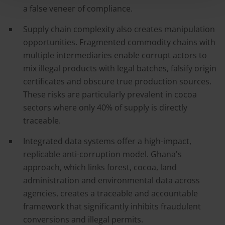
a false veneer of compliance.
Supply chain complexity also creates manipulation
opportunities. Fragmented commodity chains with
multiple intermediaries enable corrupt actors to
mix illegal products with legal batches, falsify origin
certificates and obscure true production sources.
These risks are particularly prevalent in cocoa
sectors where only 40% of supply is directly
traceable.
Integrated data systems offer a high-impact,
replicable anti-corruption model. Ghana's
approach, which links forest, cocoa, land
administration and environmental data across
agencies, creates a traceable and accountable
framework that significantly inhibits fraudulent
conversions and illegal permits.