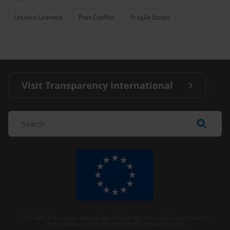
Lessons Learned
Post-Conflict
Fragile States
Visit Transparency International
The Anti-Corruption Knowledge Hub is operated by Transparency
International and funded by the European Union.