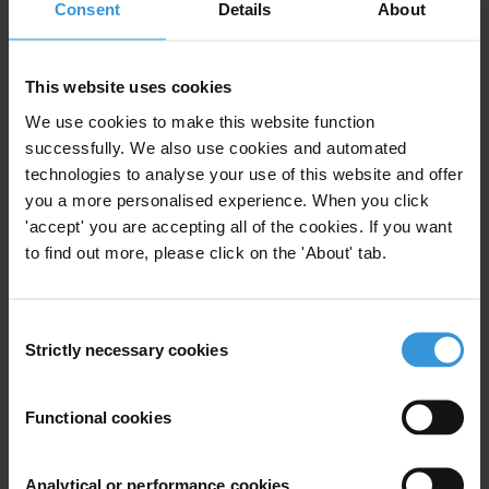
Consent
Details
About
What are the lessons leaned in fighting corruption in
post-conflict countries?
This website uses cookies
Purpose
We use cookies to make this website function
successfully. We also use cookies and automated
technologies to analyse your use of this website and offer
This will help inform our strategy for Afghanistan.
you a more personalised experience. When you click
'accept' you are accepting all of the cookies. If you want
to find out more, please click on the 'About' tab.
Content
Consent
1. Corruption challenges in post-conflict countries
Strictly necessary cookies
Selection
2. Lessons learnt in addressing corruption in post
conflict countries
Functional cookies
3. References
Analytical or performance cookies