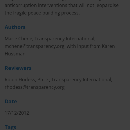
anticorruption interventions that will not jeopardise
the fragile peace-building process.
Authors
Marie Chene, Transparency International,
mchene@transparency.org
, with input from Karen
Hussman
Reviewers
Robin Hodess, Ph.D., Transparency International,
rhodess@transparency.org
Date
17/12/2012
Tags