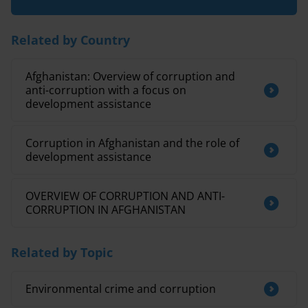
Related by Country
Afghanistan: Overview of corruption and
anti-corruption with a focus on
development assistance
Corruption in Afghanistan and the role of
development assistance
OVERVIEW OF CORRUPTION AND ANTI-
CORRUPTION IN AFGHANISTAN
Related by Topic
Environmental crime and corruption