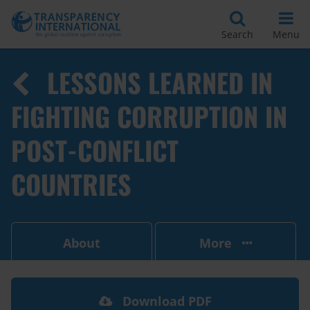
Search
Menu
LESSONS LEARNED IN
FIGHTING CORRUPTION IN
POST-CONFLICT
COUNTRIES
About
More
Download PDF