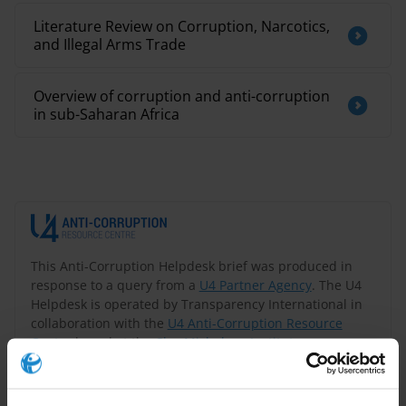
Literature Review on Corruption, Narcotics,
and Illegal Arms Trade
Overview of corruption and anti-corruption
in sub-Saharan Africa
This Anti-Corruption Helpdesk brief was produced in
response to a query from a
U4 Partner Agency
. The U4
Helpdesk is operated by Transparency International in
collaboration with the
U4 Anti-Corruption Resource
Centre
based at the
Chr. Michelsen Institute
.
Query