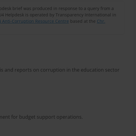
lpdesk brief was produced in response to a query from a
U4 Helpdesk is operated by Transparency International in
 Anti-Corruption Resource Centre
based at the
Chr.
is and reports on corruption in the education sector
sment for budget support operations.