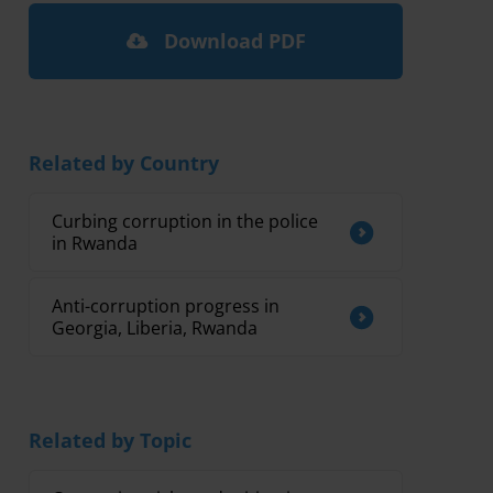
Download PDF
Related by Country
Curbing corruption in the police
in Rwanda
Anti-corruption progress in
Georgia, Liberia, Rwanda
Related by Topic