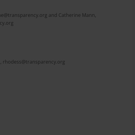
e@transparency.org
and Catherine Mann,
cy.org
l,
rhodess@transparency.org