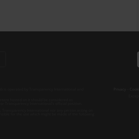
b is operated by Transparency International and
Privacy
–
Cooki
Excep
tent hosted on it should be considered as
r Transparency International’s official position.
 Transparency International nor any person acting on
nsible for the use which might be made of the following