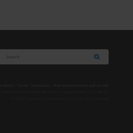
e Notice
-
Terms
–
Impressum
–
Note about browsers and our site
t where otherwise noted, this work is licensed under CC BY-ND 4.0
© 2026 Transparency International – Some rights reserved