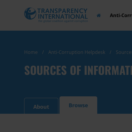
Anti-Cor
Home
Anti-Corruption Helpdesk
Source
SOURCES OF INFORMAT
Browse
About