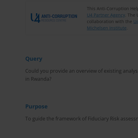
This Anti-Corruption He
U4 Partner Agency
. The 
collaboration with the
U4
Michelsen Institute
.
Query
Could you provide an overview of existing analys
in Rwanda?
Purpose
To guide the framework of Fiduciary Risk asses