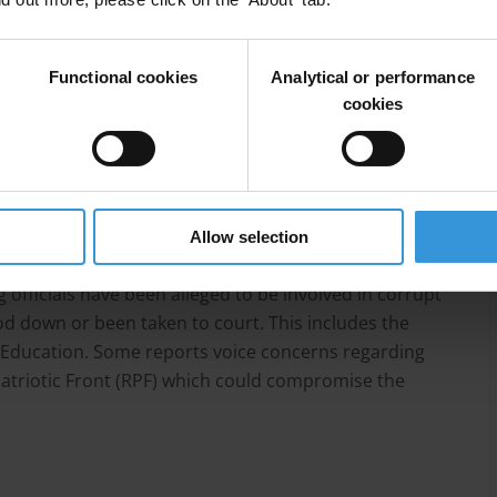
 has gone through a painful process of
overnance systems, structures and institutions. A
objective of fighting corruption. These include the
Functional cookies
Analytical or performance
e of the Ombudsman, the Rwanda National Police, the
cookies
itor General and the Rwanda Revenue Authority. These
ountry performing better than many other African
most governance indicators.
areas in which corruption still needs to be addressed.
Allow selection
nds embezzlement, fraudulent procurement practices
 officials have been alleged to be involved in corrupt
d down or been taken to court. This includes the
 Education. Some reports voice concerns regarding
triotic Front (RPF) which could compromise the