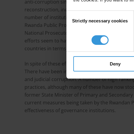
anti-corruption since the 1994 genocide. Rwanda
reconstruction, including rebuilding the whole g
Consent
number of institutions are now in place with the 
Strictly necessary cookies
Selection
Rwanda Public Procurement Authority, the Offic
National Prosecutor General Authority, the Aud
efforts seem to have yielded results, with the c
countries in terms of control of corruption on 
In spite of these efforts, there are a number of 
Deny
There have been instances of tax and public fu
and judicial corruption. A number of high ranking
practices, although many of these have now stoo
former State Minister of Primary and Secondary
current measures being taken by the Rwandan Pa
effectiveness of governance institutions.