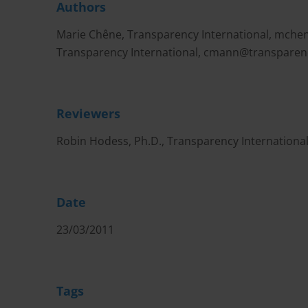
Authors
Marie Chêne, Transparency International,
mchen
Transparency International,
cmann@transparen
Reviewers
Robin Hodess, Ph.D., Transparency Internationa
Date
23/03/2011
Tags