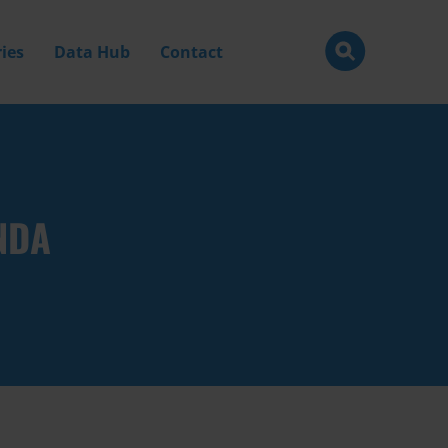
ies
Data Hub
Contact
NDA