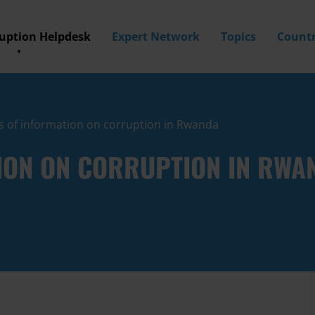
ruption Helpdesk
Expert Network
Topics
Countr
s of information on corruption in Rwanda
ION ON CORRUPTION IN RWA