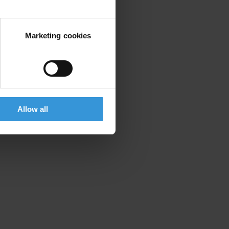
Marketing cookies
Allow all