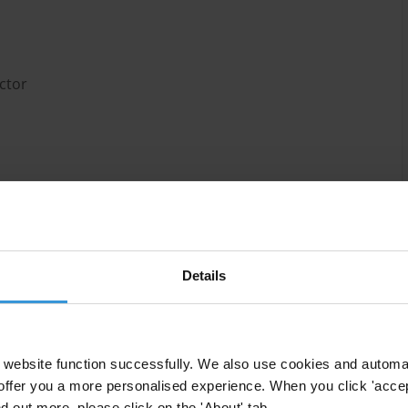
ctor
ublicly accessible on corruption in the Rwandan
r to provide sources of information on corruption in
Details
website function successfully. We also use cookies and automa
offer you a more personalised experience. When you click 'accept
hat remarkable progress has been made in terms of
nd out more, please click on the 'About' tab.