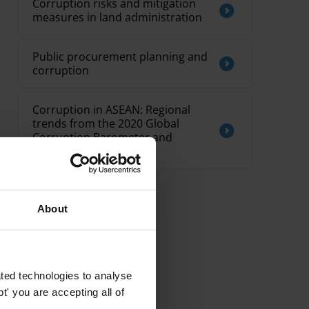
Corruption risks and mitigation
measures in land administration
Public procurement planning and
corruption
Corruption in ASEAN: Regional
trends from the 2020 Global
Corruption Barometer and
country spotlights
About
ted technologies to analyse
' you are accepting all of