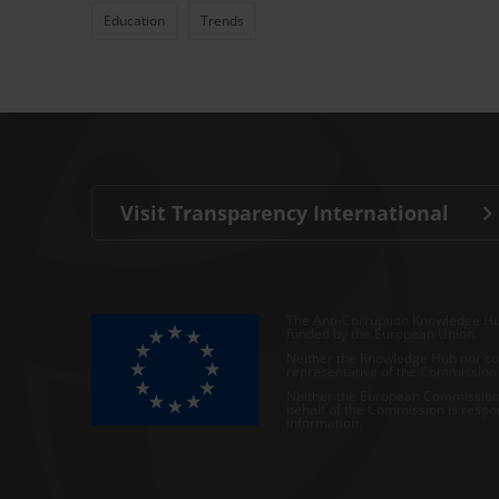
Education
Trends
Visit Transparency International
The Anti-Corruption Knowledge Hu
funded by the European Union.
Neither the Knowledge Hub nor con
representative of the Commission o
Neither the European Commission,
behalf of the Commission is respo
information.