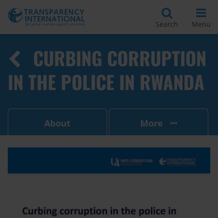
Search
Menu
CURBING CORRUPTION
IN THE POLICE IN RWANDA
About
More