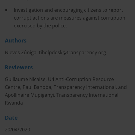
Investigation and encouraging citizens to report
corrupt actions are measures against corruption
exercised by the police.
Authors
Nieves Zúñiga,
tihelpdesk@transparency.org
Reviewers
Guillaume Nicaise, U4 Anti-Corruption Resource
Centre, Paul Banoba, Transparency International, and
Apollinaire Mupiganyi, Transparency International
Rwanda
Date
20/04/2020