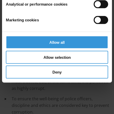
measures.
Analytical or performance cookies
Contents
Marketing cookies
Introduction: Overview of corruption in the police
in Rwanda
Anti-corruption efforts by the police
Allow all
References
Allow selection
Main points
Deny
The police in Rwanda is one of the institutions
most trusted, but, at the same time, it is perceived
as highly corrupt.
To ensure the well-being of police officers,
discipline and ethics are considered key to prevent
corruption.