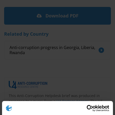
Download PDF
Related by Country
Anti-corruption progress in Georgia, Liberia,
Rwanda
This Anti-Corruption Helpdesk brief was produced in
response to a query from a
U4 Partner Agency
. The U4
Helpdesk is operated by Transparency International in
collaboration with the
U4 Anti-Corruption Resource