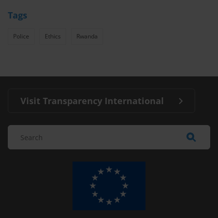
Tags
Police
Ethics
Rwanda
Visit Transparency International