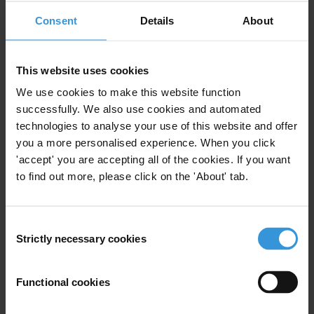
Centre
based at the
Chr. Michelsen Institute
.
Consent
Details
About
Query
This website uses cookies
What are the measures to curb corruption in the traffic police in
We use cookies to make this website function
Rwanda and with what results?
successfully. We also use cookies and automated
technologies to analyse your use of this website and offer
Summary
you a more personalised experience. When you click
In the last few years, the Rwanda National Police (RNP)
'accept' you are accepting all of the cookies. If you want
has adopted the reduction of corruption as one of its
to find out more, please click on the 'About' tab.
main objectives. Despite the positive social
consideration of their work, the police is still perceived
Consent
as one of the most corrupt institutions, and traffic
Strictly necessary cookies
Selection
police, in particular. Their efforts to curb corruption
involve the collaboration with other public institutions
Functional cookies
and civil society organisations working against
corruption, and include preventive and reactive